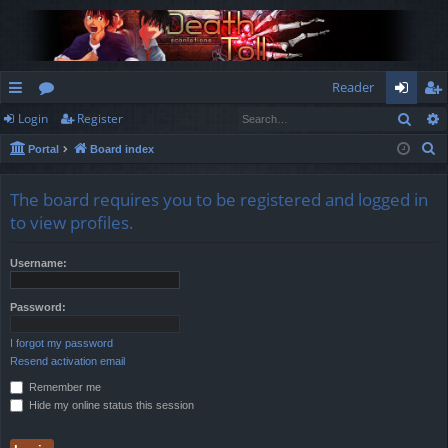
Reader
Sear
Login
Register
ui
or
og
eg
S
Portal
Board index
ck
u
in
ist
e
lin
m
er
a
The board requires you to be registered and logged in
r
ks
s
to view profiles.
c
h
Username:
Password:
I forgot my password
Resend activation email
Remember me
Hide my online status this session