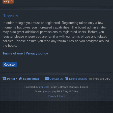
Register
In order to login you must be registered. Registering takes only a few
moments but gives you increased capabilities. The board administrator
may also grant additional permissions to registered users. Before you
register please ensure you are familiar with our terms of use and related
policies. Please ensure you read any forum rules as you navigate around
the board.
Terms of use
|
Privacy policy
Register
Portal
Board index
Contact us
Delete cookies
All times are
UTC
Powered by
phpBB
® Forum Software © phpBB Limited
Style by
Arty
- phpBB 3.3 by MrGaby
Privacy
|
Terms