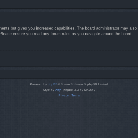
ments but gives you increased capabilities. The board administrator may also g
. Please ensure you read any forum rules as you navigate around the board.
Powered by
phpBB
® Forum Software © phpBB Limited
Style by
Arty
- phpBB 3.3 by MrGaby
Privacy
|
Terms