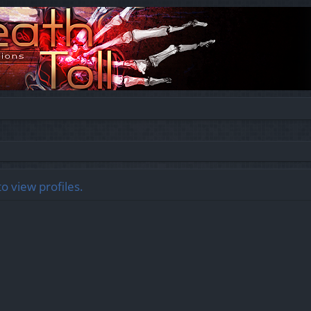
o view profiles.