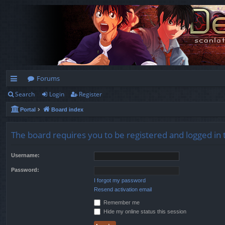
Forums
Search
Login
Register
ui
Portal
Board index
ck
lin
The board requires you to be registered and logged in t
ks
Username:
Password:
I forgot my password
Resend activation email
Remember me
Hide my online status this session