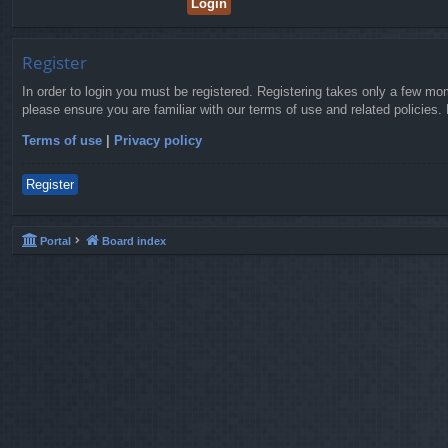
Register
In order to login you must be registered. Registering takes only a few mo
please ensure you are familiar with our terms of use and related policies
Terms of use
|
Privacy policy
Register
Portal
Board index