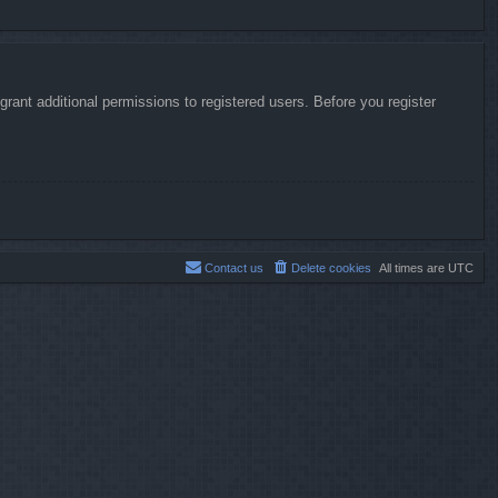
rant additional permissions to registered users. Before you register
Contact us
Delete cookies
All times are
UTC