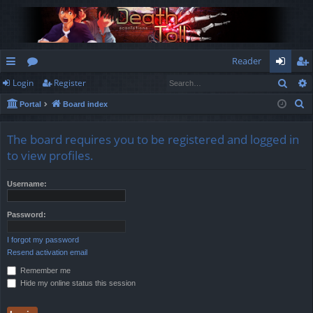
Reader
Sear
Login
Register
ui
or
og
eg
S
Portal
Board index
ck
u
in
ist
e
lin
m
er
a
The board requires you to be registered and logged in
r
ks
s
to view profiles.
c
h
Username:
Password:
I forgot my password
Resend activation email
Remember me
Hide my online status this session