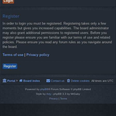
Register
In order to login you must be registered. Registering takes only a few
moments but gives you increased capabilities. The board administrator
may also grant additional permissions to registered users. Before you
register please ensure you are familiar with our terms of use and related
policies. Please ensure you read any forum rules as you navigate around
the board.
Terms of use
|
Privacy policy
Register
Portal
Board index
Contact us
Delete cookies
All times are
UTC
Powered by
phpBB
® Forum Software © phpBB Limited
Style by
Arty
- phpBB 3.3 by MrGaby
Privacy
|
Terms