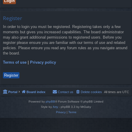
Register
In order to login you must be registered. Registering takes only a few
moments but gives you increased capabilities. The board administrator
may also grant additional permissions to registered users. Before you
register please ensure you are familiar with our terms of use and related
policies. Please ensure you read any forum rules as you navigate around
the board.
Terms of use
|
Privacy policy
Register
Portal
Board index
Contact us
Delete cookies
All times are
UTC
Powered by
phpBB
® Forum Software © phpBB Limited
Style by
Arty
- phpBB 3.3 by MrGaby
Privacy
|
Terms