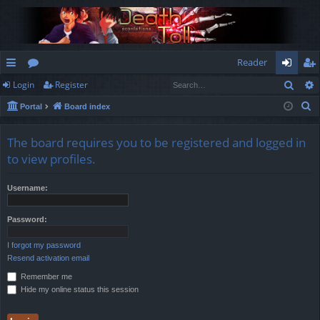
Reader
Sear
Login
Register
ui
or
og
eg
S
Portal
Board index
ck
u
in
ist
e
lin
m
er
a
The board requires you to be registered and logged in
r
ks
s
to view profiles.
c
h
Username:
Password:
I forgot my password
Resend activation email
Remember me
Hide my online status this session