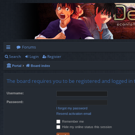
Forums
Search
Login
Register
ui
Portal
Board index
ck
lin
The board requires you to be registered and logged in 
ks
Username:
Password:
I forgot my password
Resend activation email
Remember me
Hide my online status this session