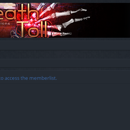
to access the memberlist.