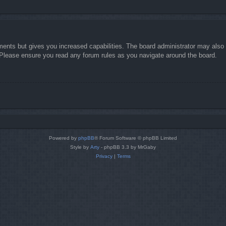
ments but gives you increased capabilities. The board administrator may also g
. Please ensure you read any forum rules as you navigate around the board.
Powered by
phpBB
® Forum Software © phpBB Limited
Style by
Arty
- phpBB 3.3 by MrGaby
Privacy
|
Terms