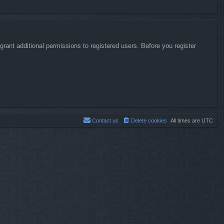
rant additional permissions to registered users. Before you register
Contact us
Delete cookies
All times are
UTC