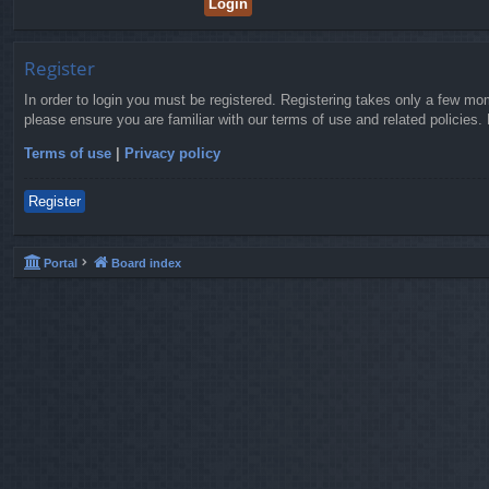
Register
In order to login you must be registered. Registering takes only a few mo
please ensure you are familiar with our terms of use and related policies
Terms of use
|
Privacy policy
Register
Portal
Board index