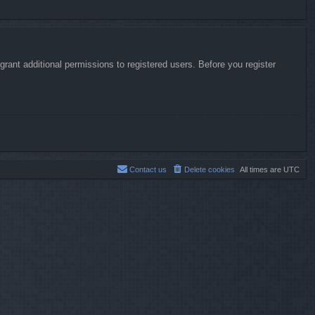
rant additional permissions to registered users. Before you register
Contact us
Delete cookies
All times are
UTC