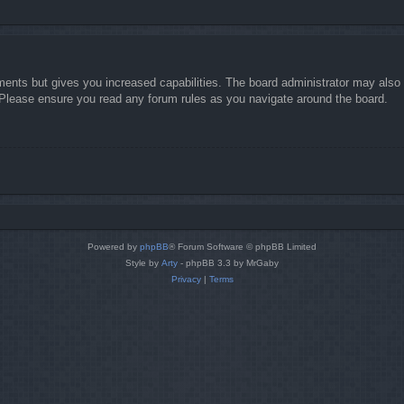
ments but gives you increased capabilities. The board administrator may also g
. Please ensure you read any forum rules as you navigate around the board.
Powered by
phpBB
® Forum Software © phpBB Limited
Style by
Arty
- phpBB 3.3 by MrGaby
Privacy
|
Terms