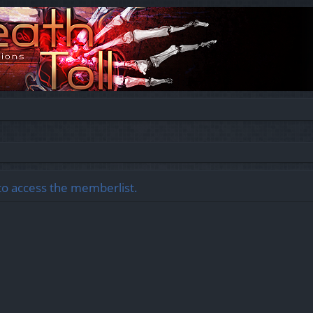
to access the memberlist.