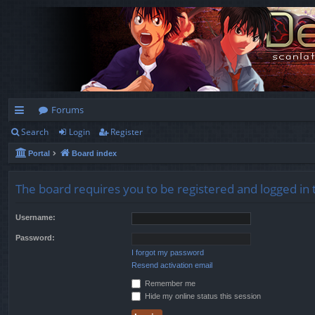
Forums
Search
Login
Register
ui
Portal
Board index
ck
lin
The board requires you to be registered and logged in 
ks
Username:
Password:
I forgot my password
Resend activation email
Remember me
Hide my online status this session