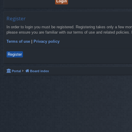
Register
In order to login you must be registered. Registering takes only a few mo
please ensure you are familiar with our terms of use and related policies
Terms of use
|
Privacy policy
Register
Portal
Board index