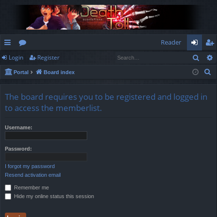
Reader
Sear
Login
Register
ui
or
og
eg
S
Portal
Board index
ck
u
in
ist
e
lin
m
er
a
The board requires you to be registered and logged in
r
ks
s
to access the memberlist.
c
h
Username:
Password:
I forgot my password
Resend activation email
Remember me
Hide my online status this session