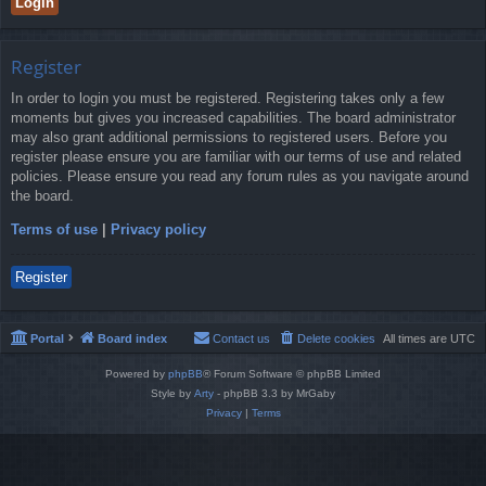
Register
In order to login you must be registered. Registering takes only a few
moments but gives you increased capabilities. The board administrator
may also grant additional permissions to registered users. Before you
register please ensure you are familiar with our terms of use and related
policies. Please ensure you read any forum rules as you navigate around
the board.
Terms of use
|
Privacy policy
Register
Portal
Board index
Contact us
Delete cookies
All times are
UTC
Powered by
phpBB
® Forum Software © phpBB Limited
Style by
Arty
- phpBB 3.3 by MrGaby
Privacy
|
Terms