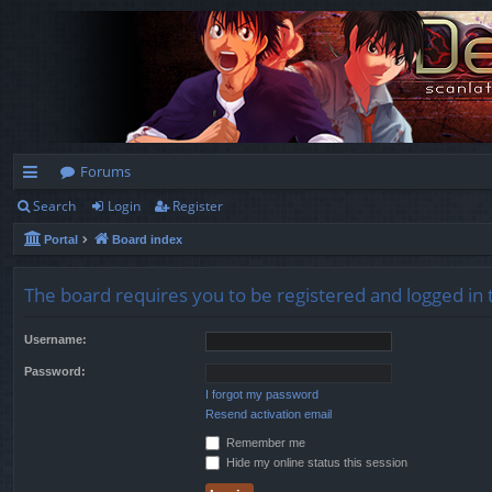
Forums
Search
Login
Register
ui
Portal
Board index
ck
lin
The board requires you to be registered and logged in 
ks
Username:
Password:
I forgot my password
Resend activation email
Remember me
Hide my online status this session