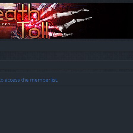
to access the memberlist.