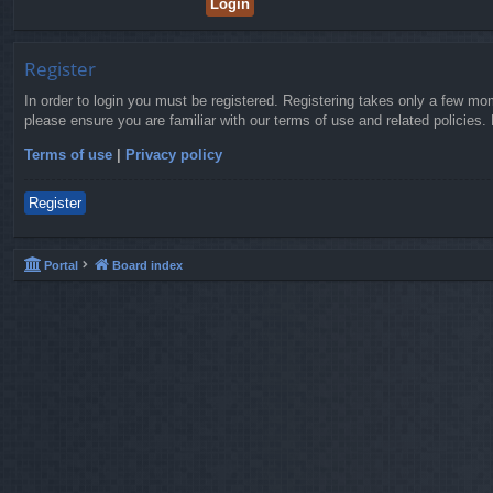
Register
In order to login you must be registered. Registering takes only a few mo
please ensure you are familiar with our terms of use and related policies
Terms of use
|
Privacy policy
Register
Portal
Board index