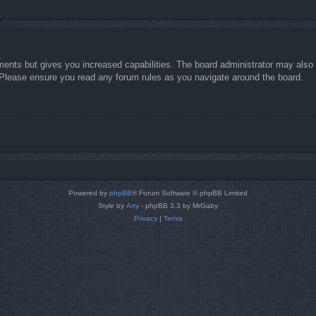
ments but gives you increased capabilities. The board administrator may also g
. Please ensure you read any forum rules as you navigate around the board.
Powered by
phpBB
® Forum Software © phpBB Limited
Style by
Arty
- phpBB 3.3 by MrGaby
Privacy
|
Terms