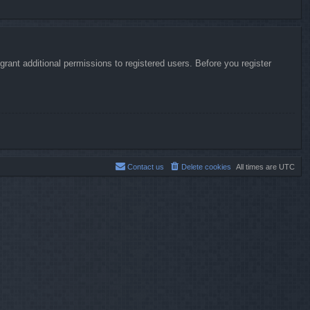
rant additional permissions to registered users. Before you register
Contact us
Delete cookies
All times are
UTC