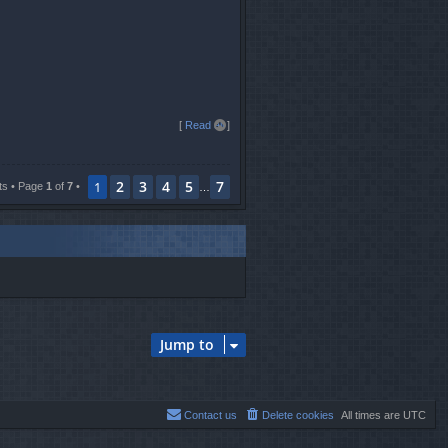
T
[
Read all
]
o
p
2
3
4
5
7
1
ts • Page
1
of
7
•
…
Jump to
Contact us
Delete cookies
All times are
UTC