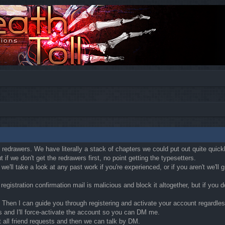
ly redrawers. We have literally a stack of chapters we could put out quite quic
if we don't get the redrawers first, no point getting the typesetters.
'll take a look at any past work if you're experienced, or if you aren't we'll
egistration confirmation mail is malicious and block it altogether, but if you
Then I can guide you through registering and activate your account regardless o
s and I'll force-activate the account so you can DM me.
t all friend requests and then we can talk by DM.