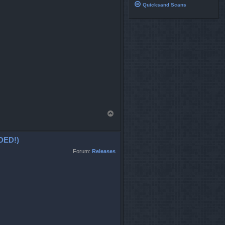
Quicksand Scans
T
o
p
DED!)
Forum:
Releases