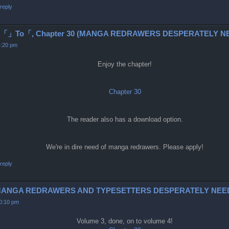
reply
To「, Chapter 30 (MANGA REDRAWERS DESPERATELY NE
4:20 pm
Enjoy the chapter!
Chapter 30
The reader also has a download option.
We're in dire need of manga redrawers. Please apply!
reply
6-9 (MANGA REDRAWERS AND TYPESETTERS DESPERATELY NEE
10:10 pm
Volume 3, done, on to volume 4!