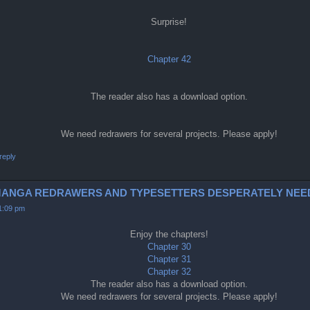
Surprise!
Chapter 42
The reader also has a download option.
We need redrawers for several projects. Please apply!
reply
0-2 (MANGA REDRAWERS AND TYPESETTERS DESPERATELY NEE
11:09 pm
Enjoy the chapters!
Chapter 30
Chapter 31
Chapter 32
The reader also has a download option.
We need redrawers for several projects. Please apply!