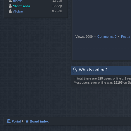
13 Jan
thomie
12 Sep
Stormsoda
05 Feb
Allobre
Views: 9009 •
Comments: 0
•
Post a 
Who is online?
In total there are
529
users online :: 1 r
Most users ever online was
18195
on Sa
Portal
Board index