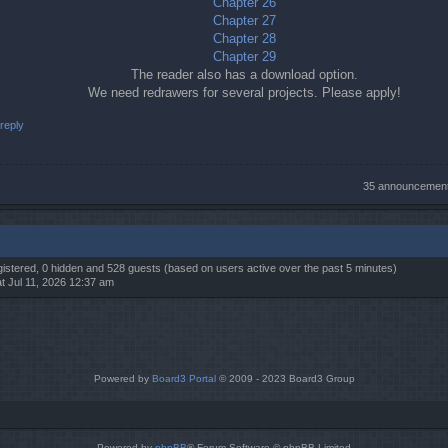
Chapter 26
Chapter 27
Chapter 28
Chapter 29
The reader also has a download option.
We need redrawers for several projects. Please apply!
reply
35 announcemen
egistered, 0 hidden and 528 guests (based on users active over the past 5 minutes)
t Jul 11, 2026 12:37 am
Powered by
Board3 Portal
© 2009 - 2023 Board3 Group
Powered by
phpBB
® Forum Software © phpBB Limited