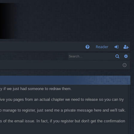
Q
Reader
Search
Ad
FA
og
eg
Q
in
ist
er
kly if we just had someone to redraw them.
 give you pages from an actual chapter we need to release so you can try
 do manage to register, just send me a private message here and we'll talk.
f the email issue. In fact, if you register but don't get the confirmation