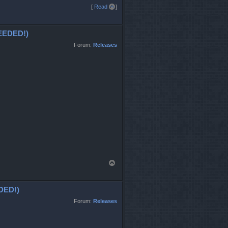
T
[
Read all
]
o
p
EDED!)
Forum:
Releases
T
o
p
DED!)
Forum:
Releases