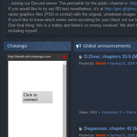
- Joining our Discord server. The permalink for the public channel is:
htt
If you would like to try our RD test nonetheless, it's at
http://goo.gl/qfns
raster graphics files (PSD or similar) with the original, unredrawn images
If you'd like to know which series we're recruiting for, just check out our l
One final thing: this is a hobby and there's no money involved. We don'
including myself.
Chatango
Global announcements
P
D.Diver, chapters 3
o
Posted by:
Wraith
»
Sat Aug 01, 2026 
s
t
Views: 1453 •
Comments: 0
•
Post a 
P
Degausser, chapter 
o
Posted by:
Wraith
»
Sat Aug 01, 2026 