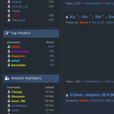
(31)
laylaylb
Views: 1721 •
Comments: 0
•
Post a 
(32)
emo_jinx_18
Alenas
(28)
celes
P
Ka「」Ku「」Shi「」Go「」
(47)
DannyJag
o
Posted by:
Wraith
»
Thu Jul 16, 2026 
s
t
Top Posters
Username
Posts
3533
Wraith
689
Zeroaintdead
486
BaganLee
223
achyif
223
BonoSolis
Newest members
Views: 1467 •
Comments: 0
•
Post a 
Username
Joined
04 Jun
Chongy
P
D.Diver, chapters 2
16 May
Shroomin
o
Posted by:
Wraith
»
Sat Jul 04, 2026 
04 Mar
woori_305
s
30 Dec
LasterRadvil
22 Oct
t
sasko