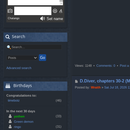
s
t
Search
Views: 1148 •
Comments: 0
•
Post a 
Advanced search
P
D.Diver, chapters 3
Birthdays
o
Posted by:
Wraith
»
Sat Jul 18, 2026 
s
Congratulations to:
t
timebotz
(46)
In the next 30 days
(33)
yothen
Green demon
(31)
ringo