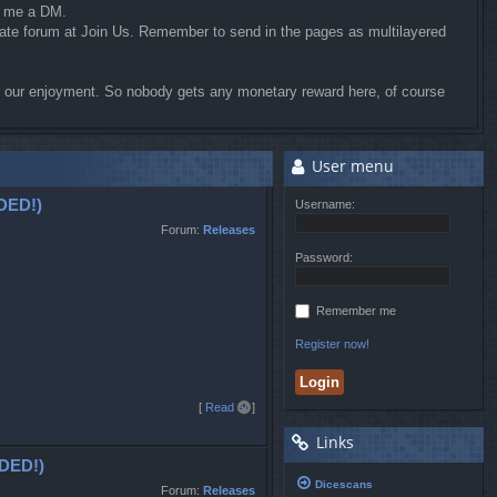
d me a DM.
riate forum at Join Us. Remember to send in the pages as multilayered
for our enjoyment. So nobody gets any monetary reward here, of course
User menu
DED!)
Username:
Forum:
Releases
Password:
Remember me
Register now!
T
[
Read all
]
o
Links
p
DED!)
Dicescans
Forum:
Releases