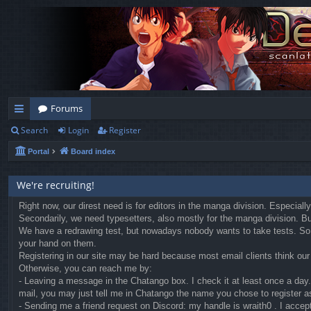
Forums
Search
Login
Register
ui
Portal
Board index
ck
lin
We're recruiting!
ks
Right now, our direst need is for editors in the manga division. Especial
Secondarily, we need typesetters, also mostly for the manga division. But 
We have a redrawing test, but nowadays nobody wants to take tests. So we
your hand on them.
Registering in our site may be hard because most email clients think our r
Otherwise, you can reach me by:
- Leaving a message in the Chatango box. I check it at least once a day. 
mail, you may just tell me in Chatango the name you chose to register a
- Sending me a friend request on Discord: my handle is wraith0 . I accep