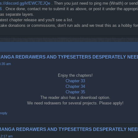
ps://discord.gg/kfEWC7EJQe
. Then you just need to ping me (Wraith) or sen
c6
. Once done, contact me to submit it as above, or post it under the approp
 as separate layers.
atest chapter release and you'll see a list.
t take donations or commissions, don't run ads and we treat this as a hobby 
3-5 (MANGA REDRAWERS AND TYPESETTERS DESPERATELY NEE
4:35 am
Enjoy the chapters!
Chapter 33
Chapter 34
Chapter 35
The reader also has a download option.
We need redrawers for several projects. Please apply!
reply
42 (MANGA REDRAWERS AND TYPESETTERS DESPERATELY NEE
12:17 am