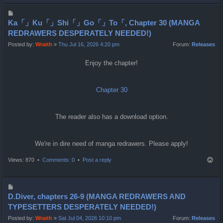
p
P
o
Ka「」Ku「」Shi「」Go「」To「, Chapter 30 (MANGA
s
REDRAWERS DESPERATELY NEEDED!)
t
Posted by:
Wraith
»
Thu Jul 16, 2026 4:20 pm
Forum:
Releases
Enjoy the chapter!
Chapter 30
The reader also has a download option.
We're in dire need of manga redrawers. Please apply!
T
Views: 870 •
Comments: 0
•
Post a reply
o
p
P
o
D.Diver, chapters 26-9 (MANGA REDRAWERS AND
s
TYPESETTERS DESPERATELY NEEDED!)
t
Posted by:
Wraith
»
Sat Jul 04, 2026 10:10 pm
Forum:
Releases