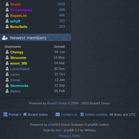
3533
Wraith
689
Zeroaintdead
486
BaganLee
223
achyif
223
BonoSolis
Newest members
Username
Joined
04 Jun
Chongy
16 May
Shroomin
04 Mar
woori_305
30 Dec
LasterRadvil
22 Oct
sasko
13 Jan
thomie
12 Sep
Stormsoda
05 Feb
Allobre
Powered by
Board3 Portal
© 2009 - 2023 Board3 Group
Portal
Board index
Contact us
Delete cookies
All times are
UTC
Powered by
phpBB
® Forum Software © phpBB Limited
Style by
Arty
- phpBB 3.3 by MrGaby
Privacy
|
Terms