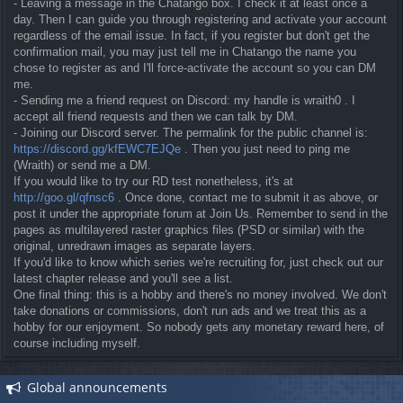
- Leaving a message in the Chatango box. I check it at least once a
day. Then I can guide you through registering and activate your account
regardless of the email issue. In fact, if you register but don't get the
confirmation mail, you may just tell me in Chatango the name you
chose to register as and I'll force-activate the account so you can DM
me.
- Sending me a friend request on Discord: my handle is wraith0 . I
accept all friend requests and then we can talk by DM.
- Joining our Discord server. The permalink for the public channel is:
https://discord.gg/kfEWC7EJQe
. Then you just need to ping me
(Wraith) or send me a DM.
If you would like to try our RD test nonetheless, it's at
http://goo.gl/qfnsc6
. Once done, contact me to submit it as above, or
post it under the appropriate forum at Join Us. Remember to send in the
pages as multilayered raster graphics files (PSD or similar) with the
original, unredrawn images as separate layers.
If you'd like to know which series we're recruiting for, just check out our
latest chapter release and you'll see a list.
One final thing: this is a hobby and there's no money involved. We don't
take donations or commissions, don't run ads and we treat this as a
hobby for our enjoyment. So nobody gets any monetary reward here, of
course including myself.
Global announcements