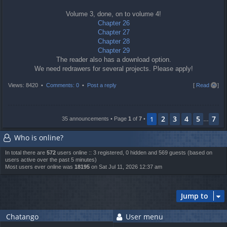
Volume 3, done, on to volume 4!
Chapter 26
Chapter 27
Chapter 28
Chapter 29
The reader also has a download option.
We need redrawers for several projects. Please apply!
T
Views: 8420 •
Comments: 0
•
Post a reply
[
Read all
]
o
p
2
3
4
5
7
1
35 announcements • Page
1
of
7
•
…
Who is online?
In total there are
572
users online :: 3 registered, 0 hidden and 569 guests (based on
users active over the past 5 minutes)
Most users ever online was
18195
on Sat Jul 11, 2026 12:37 am
Jump to
Chatango
User menu