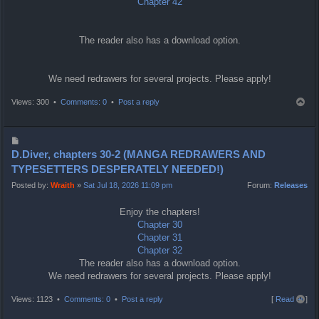
Chapter 42
The reader also has a download option.
We need redrawers for several projects. Please apply!
T
Views: 300 •
Comments: 0
•
Post a reply
o
p
P
o
D.Diver, chapters 30-2 (MANGA REDRAWERS AND
s
TYPESETTERS DESPERATELY NEEDED!)
t
Posted by:
Wraith
»
Sat Jul 18, 2026 11:09 pm
Forum:
Releases
Enjoy the chapters!
Chapter 30
Chapter 31
Chapter 32
The reader also has a download option.
We need redrawers for several projects. Please apply!
T
Views: 1123 •
Comments: 0
•
Post a reply
[
Read all
]
o