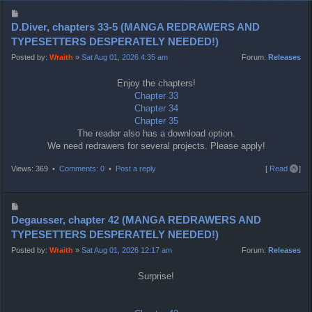
P
o
D.Diver, chapters 33-5 (MANGA REDRAWERS AND
s
TYPESETTERS DESPERATELY NEEDED!)
t
Posted by:
Wraith
»
Sat Aug 01, 2026 4:35 am
Forum:
Releases
Enjoy the chapters!
Chapter 33
Chapter 34
Chapter 35
The reader also has a download option.
We need redrawers for several projects. Please apply!
T
Views: 369 •
Comments: 0
•
Post a reply
[
Read all
]
o
p
P
o
Degausser, chapter 42 (MANGA REDRAWERS AND
s
TYPESETTERS DESPERATELY NEEDED!)
t
Posted by:
Wraith
»
Sat Aug 01, 2026 12:17 am
Forum:
Releases
Surprise!