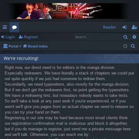
Reader
Sear
Login
Register
ui
or
og
eg
S
Portal
Board index
ck
u
in
ist
e
lin
m
er
We're recruiting!
a
r
ks
Right now, our direst need is for editors in the manga division.
s
Especially redrawers. We have literally a stack of chapters we could put
c
out quite quickly if we just had someone to redraw them.
h
Secondarily, we need typesetters, also mostly for the manga division.
But if we don't get the redrawers first, no point getting the typesetters.
We have a redrawing test, but nowadays nobody wants to take tests.
So we'll take a look at any past work if you're experienced, or if you
aren't we'll give you pages from an actual chapter we need to release so
you can try your hand on them.
Registering in our site may be hard because most email clients think
our registration confirmation mail is malicious and block it altogether,
but if you do manage to register, just send me a private message here
and we'll talk. Otherwise, you can reach me by: