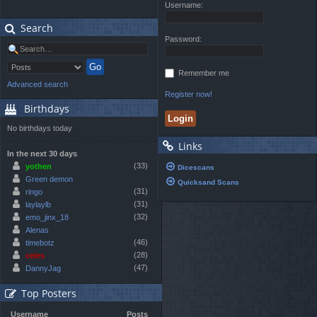
Username:
Search
Password:
Remember me
Advanced search
Register now!
Birthdays
No birthdays today
Links
In the next 30 days
(33)
yothen
Dicescans
Green demon
Quicksand Scans
(31)
ringo
(31)
laylaylb
(32)
emo_jinx_18
Alenas
(46)
timebotz
(28)
celes
(47)
DannyJag
Top Posters
Username
Posts