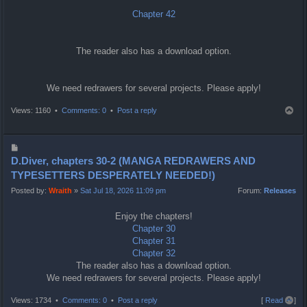
Chapter 42
The reader also has a download option.
We need redrawers for several projects. Please apply!
T
Views: 1160 •
Comments: 0
•
Post a reply
o
p
P
o
D.Diver, chapters 30-2 (MANGA REDRAWERS AND
s
TYPESETTERS DESPERATELY NEEDED!)
t
Posted by:
Wraith
»
Sat Jul 18, 2026 11:09 pm
Forum:
Releases
Enjoy the chapters!
Chapter 30
Chapter 31
Chapter 32
The reader also has a download option.
We need redrawers for several projects. Please apply!
T
Views: 1734 •
Comments: 0
•
Post a reply
[
Read all
]