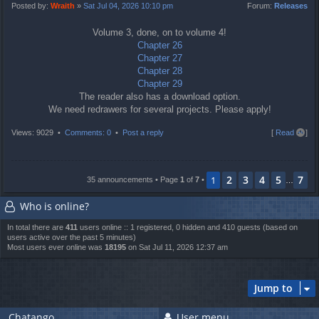
t
Posted by:
Wraith
»
Sat Jul 04, 2026 10:10 pm
Forum:
Releases
Volume 3, done, on to volume 4!
Chapter 26
Chapter 27
Chapter 28
Chapter 29
The reader also has a download option.
We need redrawers for several projects. Please apply!
T
Views: 9029 •
Comments: 0
•
Post a reply
[
Read all
]
o
p
2
3
4
5
7
1
35 announcements • Page
1
of
7
•
…
Who is online?
In total there are
411
users online :: 1 registered, 0 hidden and 410 guests (based on
users active over the past 5 minutes)
Most users ever online was
18195
on Sat Jul 11, 2026 12:37 am
Jump to
Chatango
User menu