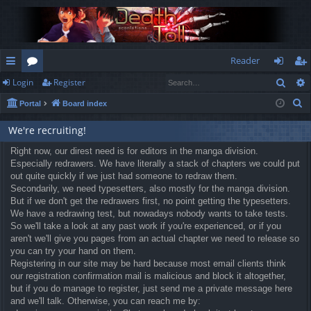
Reader
Sear
Login
Register
ui
or
og
eg
S
Portal
Board index
ck
u
in
ist
e
lin
m
er
We're recruiting!
a
r
ks
Right now, our direst need is for editors in the manga division.
s
Especially redrawers. We have literally a stack of chapters we could put
c
out quite quickly if we just had someone to redraw them.
h
Secondarily, we need typesetters, also mostly for the manga division.
But if we don't get the redrawers first, no point getting the typesetters.
We have a redrawing test, but nowadays nobody wants to take tests.
So we'll take a look at any past work if you're experienced, or if you
aren't we'll give you pages from an actual chapter we need to release so
you can try your hand on them.
Registering in our site may be hard because most email clients think
our registration confirmation mail is malicious and block it altogether,
but if you do manage to register, just send me a private message here
and we'll talk. Otherwise, you can reach me by: