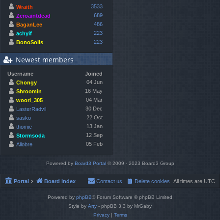
3533
Wraith
689
Zeroaintdead
486
BaganLee
223
achyif
223
BonoSolis
Newest members
Username
Joined
04 Jun
Chongy
16 May
Shroomin
04 Mar
woori_305
30 Dec
LasterRadvil
22 Oct
sasko
13 Jan
thomie
12 Sep
Stormsoda
05 Feb
Allobre
Powered by
Board3 Portal
© 2009 - 2023 Board3 Group
Portal
Board index
Contact us
Delete cookies
All times are
UTC
Powered by
phpBB
® Forum Software © phpBB Limited
Style by
Arty
- phpBB 3.3 by MrGaby
Privacy
|
Terms