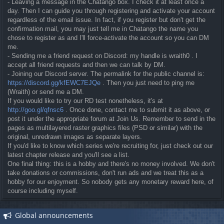
- Leaving a message in the Chatango box. I check it at least once a
day. Then I can guide you through registering and activate your account
regardless of the email issue. In fact, if you register but don't get the
confirmation mail, you may just tell me in Chatango the name you
chose to register as and I'll force-activate the account so you can DM
me.
- Sending me a friend request on Discord: my handle is wraith0 . I
accept all friend requests and then we can talk by DM.
- Joining our Discord server. The permalink for the public channel is:
https://discord.gg/kfEWC7EJQe
. Then you just need to ping me
(Wraith) or send me a DM.
If you would like to try our RD test nonetheless, it's at
http://goo.gl/qfnsc6
. Once done, contact me to submit it as above, or
post it under the appropriate forum at Join Us. Remember to send in the
pages as multilayered raster graphics files (PSD or similar) with the
original, unredrawn images as separate layers.
If you'd like to know which series we're recruiting for, just check out our
latest chapter release and you'll see a list.
One final thing: this is a hobby and there's no money involved. We don't
take donations or commissions, don't run ads and we treat this as a
hobby for our enjoyment. So nobody gets any monetary reward here, of
course including myself.
Global announcements