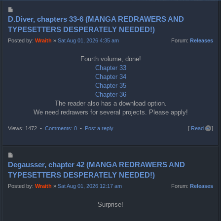
P
o
D.Diver, chapters 33-6 (MANGA REDRAWERS AND
s
TYPESETTERS DESPERATELY NEEDED!)
t
Posted by:
Wraith
»
Sat Aug 01, 2026 4:35 am
Forum:
Releases
Fourth volume, done!
Chapter 33
Chapter 34
Chapter 35
Chapter 36
The reader also has a download option.
We need redrawers for several projects. Please apply!
T
Views: 1472 •
Comments: 0
•
Post a reply
[
Read all
]
o
p
P
o
Degausser, chapter 42 (MANGA REDRAWERS AND
s
TYPESETTERS DESPERATELY NEEDED!)
t
Posted by:
Wraith
»
Sat Aug 01, 2026 12:17 am
Forum:
Releases
Surprise!