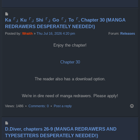
o
p
P
o
Ka「」Ku「」Shi「」Go「」To「, Chapter 30 (MANGA
s
REDRAWERS DESPERATELY NEEDED!)
t
Posted by:
Wraith
»
Thu Jul 16, 2026 4:20 pm
Forum:
Releases
Enjoy the chapter!
Chapter 30
The reader also has a download option.
We're in dire need of manga redrawers. Please apply!
T
Views: 1486 •
Comments: 0
•
Post a reply
o
p
P
o
D.Diver, chapters 26-9 (MANGA REDRAWERS AND
s
TYPESETTERS DESPERATELY NEEDED!)