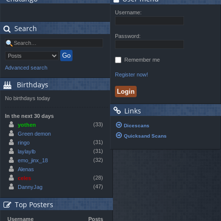
Username:
Search
Password:
Remember me
Advanced search
Register now!
Birthdays
No birthdays today
Links
In the next 30 days
(33)
yothen
Dicescans
Green demon
Quicksand Scans
(31)
ringo
(31)
laylaylb
(32)
emo_jinx_18
Alenas
(28)
celes
(47)
DannyJag
Top Posters
Username
Posts