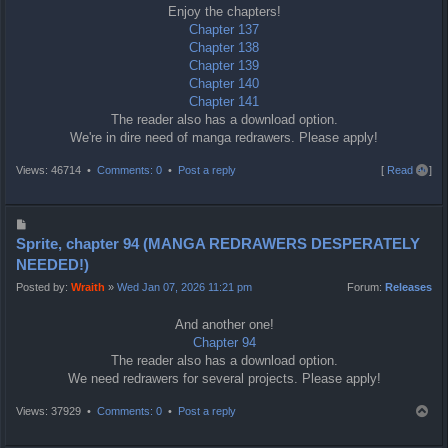
Enjoy the chapters!
Chapter 137
Chapter 138
Chapter 139
Chapter 140
Chapter 141
The reader also has a download option.
We're in dire need of manga redrawers. Please apply!
T
Views: 46714 •
Comments: 0
•
Post a reply
[
Read all
]
o
p
P
o
Sprite, chapter 94 (MANGA REDRAWERS DESPERATELY
s
NEEDED!)
t
Posted by:
Wraith
»
Wed Jan 07, 2026 11:21 pm
Forum:
Releases
And another one!
Chapter 94
The reader also has a download option.
We need redrawers for several projects. Please apply!
T
Views: 37929 •
Comments: 0
•
Post a reply
o
p