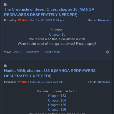
P
o
The Chronicle of Seven Cities, chapter 18 (MANGA
s
REDRAWERS DESPERATELY NEEDED!)
t
Posted by:
Wraith
»
Mon Jan 05, 2026 11:09 pm
Forum:
Releases
Surprise!
Chapter 18
The reader also has a download option.
We're in dire need of manga redrawers! Please apply!
T
Views: 37954 •
Comments: 0
•
Post a reply
o
p
P
o
Nanba MG5, chapters 133-6 (MANGA REDRAWERS
s
DESPERATELY NEEDED!)
t
Posted by:
Wraith
»
Sun Dec 14, 2025 2:18 pm
Forum:
Releases
Volume 15, done! On to 16!
Chapter 133
Chapter 134
Chapter 135
Chapter 136