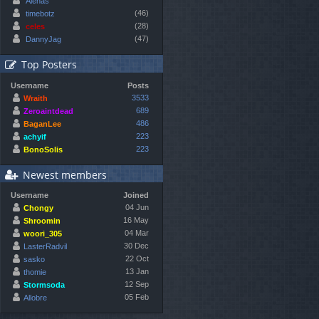
Alenas
(46)
timebotz
(28)
celes
(47)
DannyJag
Top Posters
Username
Posts
3533
Wraith
689
Zeroaintdead
486
BaganLee
223
achyif
223
BonoSolis
Newest members
Username
Joined
04 Jun
Chongy
16 May
Shroomin
04 Mar
woori_305
30 Dec
LasterRadvil
22 Oct
sasko
13 Jan
thomie
12 Sep
Stormsoda
05 Feb
Allobre