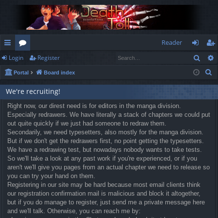
Reader
Sear
Login
Register
ui
or
og
eg
S
Portal
Board index
ck
u
in
ist
e
lin
m
er
We're recruiting!
a
r
ks
Right now, our direst need is for editors in the manga division.
s
Especially redrawers. We have literally a stack of chapters we could put
c
out quite quickly if we just had someone to redraw them.
h
Secondarily, we need typesetters, also mostly for the manga division.
But if we don't get the redrawers first, no point getting the typesetters.
We have a redrawing test, but nowadays nobody wants to take tests.
So we'll take a look at any past work if you're experienced, or if you
aren't we'll give you pages from an actual chapter we need to release so
you can try your hand on them.
Registering in our site may be hard because most email clients think
our registration confirmation mail is malicious and block it altogether,
but if you do manage to register, just send me a private message here
and we'll talk. Otherwise, you can reach me by: