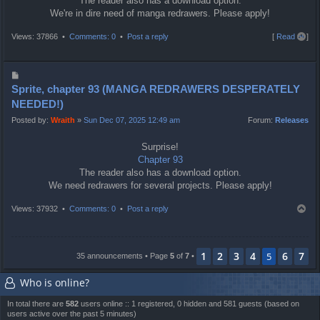
The reader also has a download option.
We're in dire need of manga redrawers. Please apply!
T
Views: 37866 •
Comments: 0
•
Post a reply
[
Read all
]
o
p
P
o
Sprite, chapter 93 (MANGA REDRAWERS DESPERATELY
s
NEEDED!)
t
Posted by:
Wraith
»
Sun Dec 07, 2025 12:49 am
Forum:
Releases
Surprise!
Chapter 93
The reader also has a download option.
We need redrawers for several projects. Please apply!
T
Views: 37932 •
Comments: 0
•
Post a reply
o
p
1
2
3
4
6
7
5
35 announcements • Page
5
of
7
•
Who is online?
In total there are
582
users online :: 1 registered, 0 hidden and 581 guests (based on
users active over the past 5 minutes)