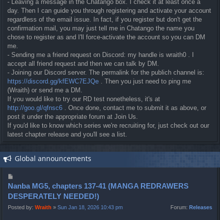
- Leaving a message in the Chatango box. I check it at least once a
day. Then I can guide you through registering and activate your account
regardless of the email issue. In fact, if you register but don't get the
confirmation mail, you may just tell me in Chatango the name you
chose to register as and I'll force-activate the account so you can DM
me.
- Sending me a friend request on Discord: my handle is wraith0 . I
accept all friend request and then we can talk by DM.
- Joining our Discord server. The permalink for the publich channel is:
https://discord.gg/kfEWC7EJQe
. Then you just need to ping me
(Wraith) or send me a DM.
If you would like to try our RD test nonetheless, it's at
http://goo.gl/qfnsc6
. Once done, contact me to submit it as above, or
post it under the appropriate forum at Join Us.
If you'd like to know which series we're recruiting for, just check out our
latest chapter release and you'll see a list.
Global announcements
P
o
Nanba MG5, chapters 137-41 (MANGA REDRAWERS
s
DESPERATELY NEEDED!)
t
Posted by:
Wraith
»
Sun Jan 18, 2026 10:43 pm
Forum:
Releases