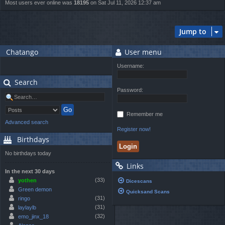
Most users ever online was
18195
on Sat Jul 11, 2026 12:37 am
Jump to
Chatango
User menu
Username:
Search
Password:
Remember me
Advanced search
Register now!
Birthdays
No birthdays today
Links
In the next 30 days
(33)
yothen
Dicescans
Green demon
Quicksand Scans
(31)
ringo
(31)
laylaylb
(32)
emo_jinx_18