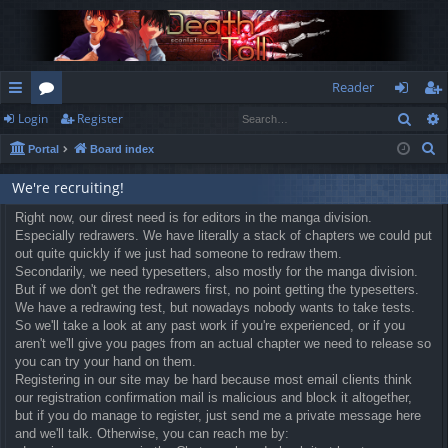
Reader
Sear
Login
Register
ui
or
og
eg
S
Portal
Board index
ck
u
in
ist
e
lin
m
er
We're recruiting!
a
r
ks
Right now, our direst need is for editors in the manga division.
s
Especially redrawers. We have literally a stack of chapters we could put
c
out quite quickly if we just had someone to redraw them.
h
Secondarily, we need typesetters, also mostly for the manga division.
But if we don't get the redrawers first, no point getting the typesetters.
We have a redrawing test, but nowadays nobody wants to take tests.
So we'll take a look at any past work if you're experienced, or if you
aren't we'll give you pages from an actual chapter we need to release so
you can try your hand on them.
Registering in our site may be hard because most email clients think
our registration confirmation mail is malicious and block it altogether,
but if you do manage to register, just send me a private message here
and we'll talk. Otherwise, you can reach me by: