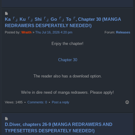
o
p
P
o
Ka「」Ku「」Shi「」Go「」To「, Chapter 30 (MANGA
s
REDRAWERS DESPERATELY NEEDED!)
t
Posted by:
Wraith
»
Thu Jul 16, 2026 4:20 pm
Forum:
Releases
Enjoy the chapter!
Chapter 30
The reader also has a download option.
We're in dire need of manga redrawers. Please apply!
T
Views: 1485 •
Comments: 0
•
Post a reply
o
p
P
o
D.Diver, chapters 26-9 (MANGA REDRAWERS AND
s
TYPESETTERS DESPERATELY NEEDED!)