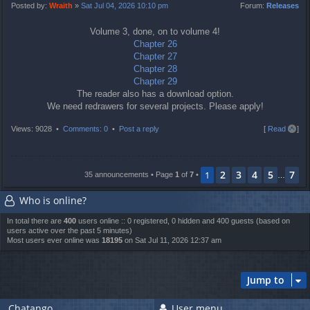
t
Posted by:
Wraith
»
Sat Jul 04, 2026 10:10 pm
Forum:
Releases
Volume 3, done, on to volume 4!
Chapter 26
Chapter 27
Chapter 28
Chapter 29
The reader also has a download option.
We need redrawers for several projects. Please apply!
T
Views: 9028 •
Comments: 0
•
Post a reply
[
Read all
]
o
p
2
3
4
5
7
1
35 announcements • Page
1
of
7
•
…
Who is online?
In total there are
400
users online :: 0 registered, 0 hidden and 400 guests (based on
users active over the past 5 minutes)
Most users ever online was
18195
on Sat Jul 11, 2026 12:37 am
Jump to
Chatango
User menu