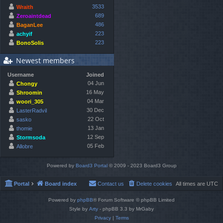
3533
Wraith
689
Zeroaintdead
486
BaganLee
223
achyif
223
BonoSolis
Newest members
Username
Joined
04 Jun
Chongy
16 May
Shroomin
04 Mar
woori_305
30 Dec
LasterRadvil
22 Oct
sasko
13 Jan
thomie
12 Sep
Stormsoda
05 Feb
Allobre
Powered by
Board3 Portal
© 2009 - 2023 Board3 Group
Portal
Board index
Contact us
Delete cookies
All times are
UTC
Powered by
phpBB
® Forum Software © phpBB Limited
Style by
Arty
- phpBB 3.3 by MrGaby
Privacy
|
Terms