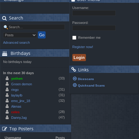
Username:
Search
Password:
Remember me
Advanced search
Register now!
Birthdays
No birthdays today
Links
In the next 30 days
(33)
yothen
Dicescans
Green demon
Quicksand Scans
(31)
ringo
(31)
laylaylb
(32)
emo_jinx_18
Alenas
(28)
celes
(47)
DannyJag
Top Posters
Username
Posts