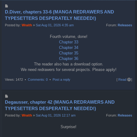
P
o
D.Diver, chapters 33-6 (MANGA REDRAWERS AND
s
TYPESETTERS DESPERATELY NEEDED!)
t
Posted by:
Wraith
»
Sat Aug 01, 2026 4:35 am
Forum:
Releases
Fourth volume, done!
Chapter 33
Chapter 34
Chapter 35
Chapter 36
The reader also has a download option.
We need redrawers for several projects. Please apply!
T
Views: 1472 •
Comments: 0
•
Post a reply
[
Read all
]
o
p
P
o
Degausser, chapter 42 (MANGA REDRAWERS AND
s
TYPESETTERS DESPERATELY NEEDED!)
t
Posted by:
Wraith
»
Sat Aug 01, 2026 12:17 am
Forum:
Releases
Surprise!