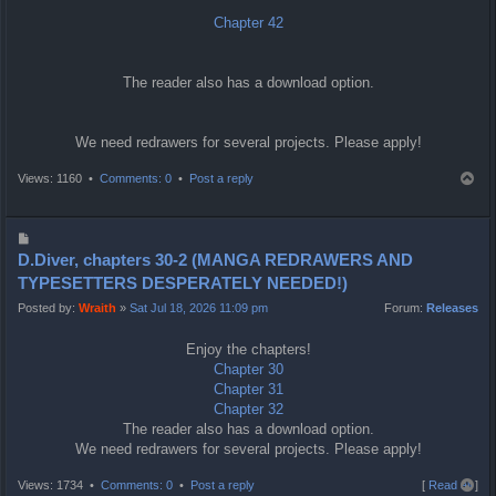
Chapter 42
The reader also has a download option.
We need redrawers for several projects. Please apply!
T
Views: 1160 •
Comments: 0
•
Post a reply
o
p
P
o
D.Diver, chapters 30-2 (MANGA REDRAWERS AND
s
TYPESETTERS DESPERATELY NEEDED!)
t
Posted by:
Wraith
»
Sat Jul 18, 2026 11:09 pm
Forum:
Releases
Enjoy the chapters!
Chapter 30
Chapter 31
Chapter 32
The reader also has a download option.
We need redrawers for several projects. Please apply!
T
Views: 1734 •
Comments: 0
•
Post a reply
[
Read all
]