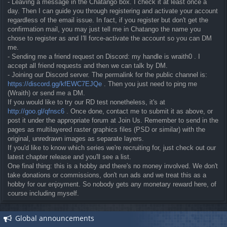
- Leaving a message in the Chatango box. I check it at least once a
day. Then I can guide you through registering and activate your account
regardless of the email issue. In fact, if you register but don't get the
confirmation mail, you may just tell me in Chatango the name you
chose to register as and I'll force-activate the account so you can DM
me.
- Sending me a friend request on Discord: my handle is wraith0 . I
accept all friend requests and then we can talk by DM.
- Joining our Discord server. The permalink for the public channel is:
https://discord.gg/kfEWC7EJQe
. Then you just need to ping me
(Wraith) or send me a DM.
If you would like to try our RD test nonetheless, it's at
http://goo.gl/qfnsc6
. Once done, contact me to submit it as above, or
post it under the appropriate forum at Join Us. Remember to send in the
pages as multilayered raster graphics files (PSD or similar) with the
original, unredrawn images as separate layers.
If you'd like to know which series we're recruiting for, just check out our
latest chapter release and you'll see a list.
One final thing: this is a hobby and there's no money involved. We don't
take donations or commissions, don't run ads and we treat this as a
hobby for our enjoyment. So nobody gets any monetary reward here, of
course including myself.
Global announcements