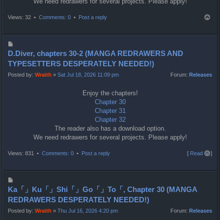
We need redrawers for several projects. Please apply!
T
Views: 32 •
Comments: 0
•
Post a reply
o
p
P
o
D.Diver, chapters 30-2 (MANGA REDRAWERS AND
s
TYPESETTERS DESPERATELY NEEDED!)
t
Posted by:
Wraith
»
Sat Jul 18, 2026 11:09 pm
Forum:
Releases
Enjoy the chapters!
Chapter 30
Chapter 31
Chapter 32
The reader also has a download option.
We need redrawers for several projects. Please apply!
T
Views: 831 •
Comments: 0
•
Post a reply
[
Read all
]
o
p
P
o
Ka「」Ku「」Shi「」Go「」To「, Chapter 30 (MANGA
s
REDRAWERS DESPERATELY NEEDED!)
t
Posted by:
Wraith
»
Thu Jul 16, 2026 4:20 pm
Forum:
Releases