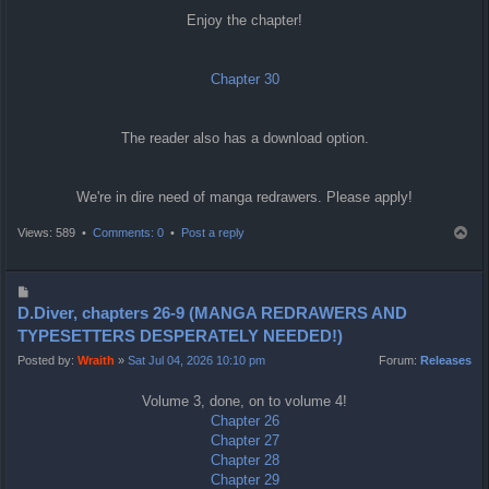
Enjoy the chapter!
Chapter 30
The reader also has a download option.
We're in dire need of manga redrawers. Please apply!
T
Views: 589 •
Comments: 0
•
Post a reply
o
p
P
o
D.Diver, chapters 26-9 (MANGA REDRAWERS AND
s
TYPESETTERS DESPERATELY NEEDED!)
t
Posted by:
Wraith
»
Sat Jul 04, 2026 10:10 pm
Forum:
Releases
Volume 3, done, on to volume 4!
Chapter 26
Chapter 27
Chapter 28
Chapter 29