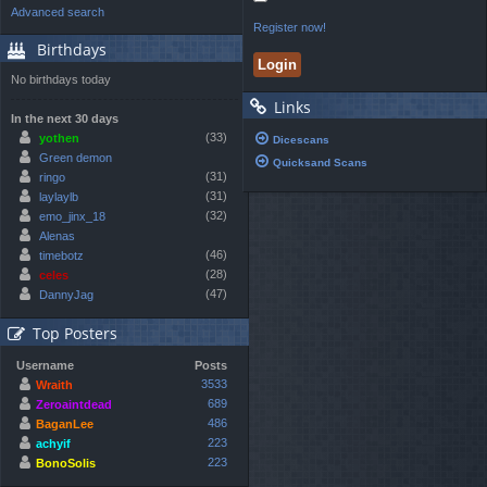
Advanced search
Register now!
Birthdays
No birthdays today
Links
In the next 30 days
(33)
yothen
Dicescans
Green demon
Quicksand Scans
(31)
ringo
(31)
laylaylb
(32)
emo_jinx_18
Alenas
(46)
timebotz
(28)
celes
(47)
DannyJag
Top Posters
Username
Posts
3533
Wraith
689
Zeroaintdead
486
BaganLee
223
achyif
223
BonoSolis