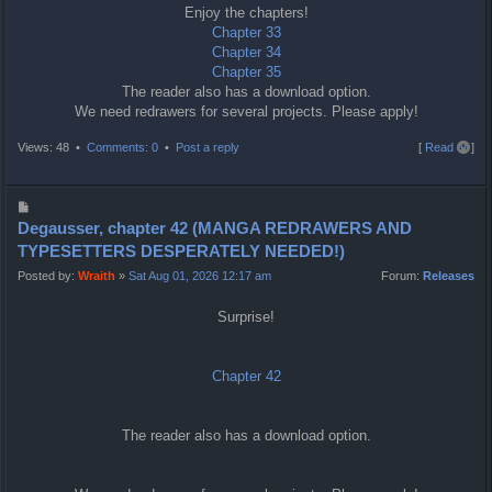
Enjoy the chapters!
Chapter 33
Chapter 34
Chapter 35
The reader also has a download option.
We need redrawers for several projects. Please apply!
T
Views: 48 •
Comments: 0
•
Post a reply
[
Read all
]
o
p
P
o
Degausser, chapter 42 (MANGA REDRAWERS AND
s
TYPESETTERS DESPERATELY NEEDED!)
t
Posted by:
Wraith
»
Sat Aug 01, 2026 12:17 am
Forum:
Releases
Surprise!
Chapter 42
The reader also has a download option.