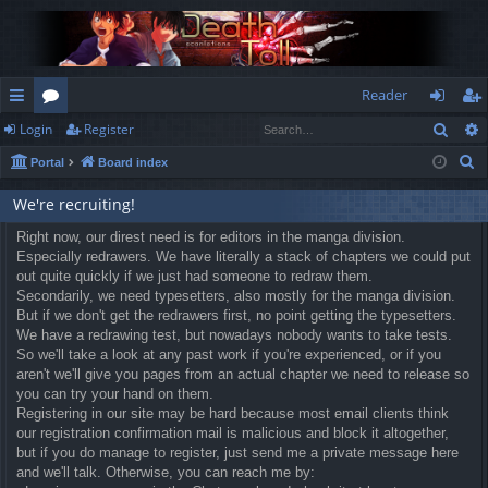
Reader
Sear
Login
Register
ui
or
og
eg
S
Portal
Board index
ck
u
in
ist
e
lin
m
er
We're recruiting!
a
r
ks
Right now, our direst need is for editors in the manga division.
s
Especially redrawers. We have literally a stack of chapters we could put
c
out quite quickly if we just had someone to redraw them.
h
Secondarily, we need typesetters, also mostly for the manga division.
But if we don't get the redrawers first, no point getting the typesetters.
We have a redrawing test, but nowadays nobody wants to take tests.
So we'll take a look at any past work if you're experienced, or if you
aren't we'll give you pages from an actual chapter we need to release so
you can try your hand on them.
Registering in our site may be hard because most email clients think
our registration confirmation mail is malicious and block it altogether,
but if you do manage to register, just send me a private message here
and we'll talk. Otherwise, you can reach me by: