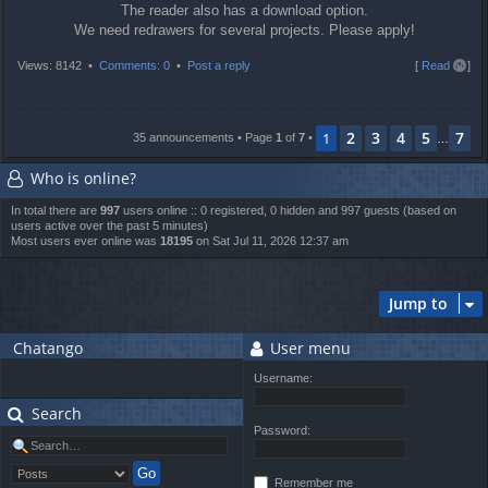
The reader also has a download option.
We need redrawers for several projects. Please apply!
T
Views: 8142 •
Comments: 0
•
Post a reply
[
Read all
]
o
p
2
3
4
5
7
1
35 announcements • Page
1
of
7
•
…
Who is online?
In total there are
997
users online :: 0 registered, 0 hidden and 997 guests (based on
users active over the past 5 minutes)
Most users ever online was
18195
on Sat Jul 11, 2026 12:37 am
Jump to
Chatango
User menu
Username:
Search
Password:
Remember me