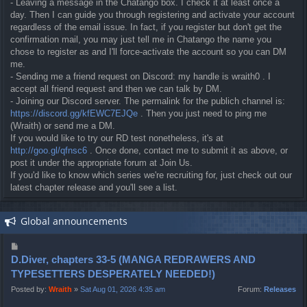
- Leaving a message in the Chatango box. I check it at least once a
day. Then I can guide you through registering and activate your account
regardless of the email issue. In fact, if you register but don't get the
confirmation mail, you may just tell me in Chatango the name you
chose to register as and I'll force-activate the account so you can DM
me.
- Sending me a friend request on Discord: my handle is wraith0 . I
accept all friend request and then we can talk by DM.
- Joining our Discord server. The permalink for the publich channel is:
https://discord.gg/kfEWC7EJQe
. Then you just need to ping me
(Wraith) or send me a DM.
If you would like to try our RD test nonetheless, it's at
http://goo.gl/qfnsc6
. Once done, contact me to submit it as above, or
post it under the appropriate forum at Join Us.
If you'd like to know which series we're recruiting for, just check out our
latest chapter release and you'll see a list.
Global announcements
P
o
D.Diver, chapters 33-5 (MANGA REDRAWERS AND
s
TYPESETTERS DESPERATELY NEEDED!)
t
Posted by:
Wraith
»
Sat Aug 01, 2026 4:35 am
Forum:
Releases