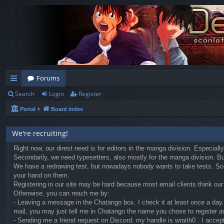
Forums
Search
Login
Register
ui
Portal
Board index
ck
lin
We're recruiting!
ks
Right now, our direst need is for editors in the manga division. Especial
Secondarily, we need typesetters, also mostly for the manga division. But 
We have a redrawing test, but nowadays nobody wants to take tests. So we
your hand on them.
Registering in our site may be hard because most email clients think our r
Otherwise, you can reach me by:
- Leaving a message in the Chatango box. I check it at least once a day. 
mail, you may just tell me in Chatango the name you chose to register a
- Sending me a friend request on Discord: my handle is wraith0 . I accep