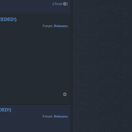
T
[
Read all
]
o
p
EDED!)
Forum:
Releases
T
o
p
DED!)
Forum:
Releases