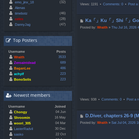
(32)
emo_jinx_18
Views: 1191 •
Comments: 0
•
Post a 
Alenas
(46)
timebotz
(28)
celes
P
Ka「」Ku「」Shi「」Go「」
(47)
DannyJag
o
Posted by:
Wraith
»
Thu Jul 16, 2026 
s
t
Top Posters
Username
Posts
3533
Wraith
689
Zeroaintdead
486
BaganLee
223
achyif
223
BonoSolis
Newest members
Views: 938 •
Comments: 0
•
Post a r
Username
Joined
04 Jun
Chongy
P
D.Diver, chapters 2
16 May
Shroomin
o
Posted by:
Wraith
»
Sat Jul 04, 2026 
04 Mar
woori_305
s
30 Dec
LasterRadvil
22 Oct
t
sasko