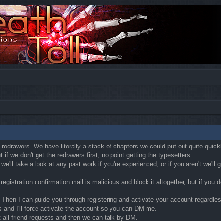
ly redrawers. We have literally a stack of chapters we could put out quite quic
if we don't get the redrawers first, no point getting the typesetters.
'll take a look at any past work if you're experienced, or if you aren't we'll
egistration confirmation mail is malicious and block it altogether, but if you
Then I can guide you through registering and activate your account regardless o
s and I'll force-activate the account so you can DM me.
t all friend requests and then we can talk by DM.