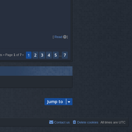
T
[
Read all
]
o
p
2
3
4
5
7
1
ts • Page
1
of
7
•
…
Jump to
Contact us
Delete cookies
All times are
UTC