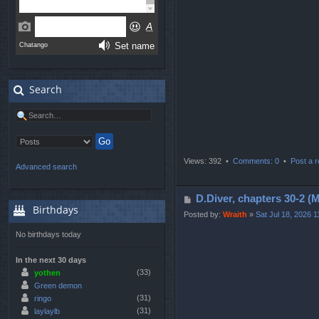
s
t
Search
Views: 392 •
Comments: 0
•
Post a r
Advanced search
P
D.Diver, chapters 3
Birthdays
o
Posted by:
Wraith
»
Sat Jul 18, 2026 
s
No birthdays today
t
In the next 30 days
(33)
yothen
Green demon
(31)
ringo
(31)
laylaylb