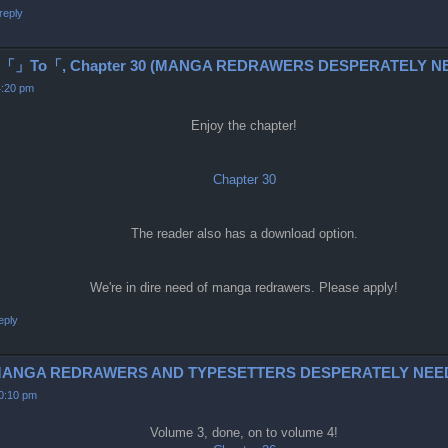
reply
To「, Chapter 30 (MANGA REDRAWERS DESPERATELY NE
4:20 pm
Enjoy the chapter!
Chapter 30
The reader also has a download option.
We're in dire need of manga redrawers. Please apply!
eply
6-9 (MANGA REDRAWERS AND TYPESETTERS DESPERATELY NEE
10:10 pm
Volume 3, done, on to volume 4!