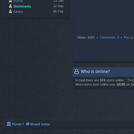
13 Jan
thomie
12 Sep
Stormsoda
05 Feb
Allobre
Views: 8487 •
Comments: 0
•
Post a 
Who is online?
In total there are
574
users online :: 3 r
Most users ever online was
18195
on Sa
Portal
Board index