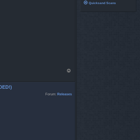
Quicksand Scans
T
o
p
DED!)
Forum:
Releases