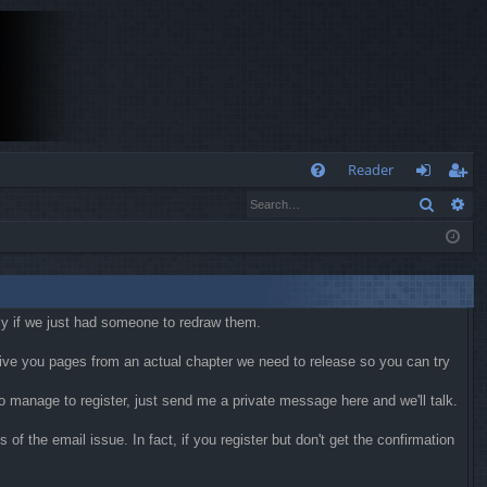
Q
Reader
Search
Ad
FA
og
eg
Q
in
ist
er
kly if we just had someone to redraw them.
 give you pages from an actual chapter we need to release so you can try
 do manage to register, just send me a private message here and we'll talk.
f the email issue. In fact, if you register but don't get the confirmation