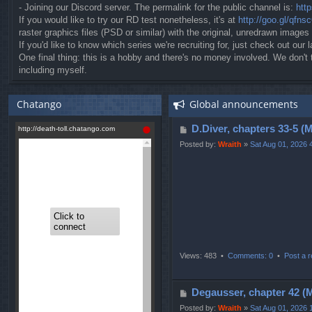
- Joining our Discord server. The permalink for the public channel is:
htt
If you would like to try our RD test nonetheless, it's at
http://goo.gl/qfns
raster graphics files (PSD or similar) with the original, unredrawn images
If you'd like to know which series we're recruiting for, just check out our l
One final thing: this is a hobby and there's no money involved. We don'
including myself.
Chatango
Global announcements
P
D.Diver, chapters 3
o
Posted by:
Wraith
»
Sat Aug 01, 2026 
s
t
Views: 483 •
Comments: 0
•
Post a r
P
Degausser, chapter 
o
Posted by:
Wraith
»
Sat Aug 01, 2026 