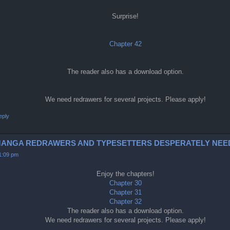
Surprise!
Chapter 42
The reader also has a download option.
We need redrawers for several projects. Please apply!
eply
0-2 (MANGA REDRAWERS AND TYPESETTERS DESPERATELY NEE
11:09 pm
Enjoy the chapters!
Chapter 30
Chapter 31
Chapter 32
The reader also has a download option.
We need redrawers for several projects. Please apply!