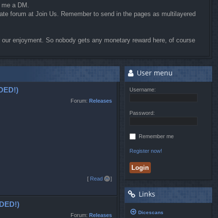
d me a DM.
riate forum at Join Us. Remember to send in the pages as multilayered
for our enjoyment. So nobody gets any monetary reward here, of course
User menu
DED!)
Username:
Forum:
Releases
Password:
Remember me
Register now!
T
[
Read all
]
o
Links
p
DED!)
Dicescans
Forum:
Releases