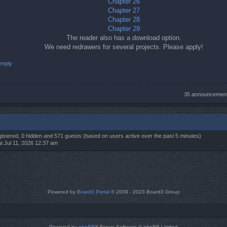
Chapter 26
Chapter 27
Chapter 28
Chapter 29
The reader also has a download option.
We need redrawers for several projects. Please apply!
reply
35 announcemen
egistered, 0 hidden and 571 guests (based on users active over the past 5 minutes)
t Jul 11, 2026 12:37 am
Powered by
Board3 Portal
© 2009 - 2023 Board3 Group
Powered by
phpBB
® Forum Software © phpBB Limited