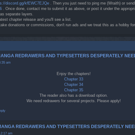
ps://discord.gg/kfEWC7EJQe
. Then you just need to ping me (Wraith) or sen
c6
. Once done, contact me to submit it as above, or post it under the approp
 as separate layers.
atest chapter release and you'll see a list.
t take donations or commissions, don't run ads and we treat this as a hobby 
3-5 (MANGA REDRAWERS AND TYPESETTERS DESPERATELY NEE
4:35 am
Enjoy the chapters!
Chapter 33
Chapter 34
Chapter 35
The reader also has a download option.
We need redrawers for several projects. Please apply!
eply
42 (MANGA REDRAWERS AND TYPESETTERS DESPERATELY NEE
12:17 am