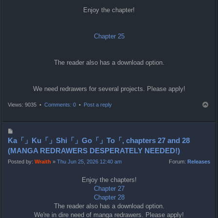
Enjoy the chapter!
Chapter 25
The reader also has a download option.
We need redrawers for several projects. Please apply!
T
Views: 9035 •
Comments: 0
•
Post a reply
o
p
P
o
Ka「」Ku「」Shi「」Go「」To「, chapters 27 and 28
s
(MANGA REDRAWERS DESPERATELY NEEDED!)
t
Posted by:
Wraith
»
Thu Jun 25, 2026 12:40 am
Forum:
Releases
Enjoy the chapters!
Chapter 27
Chapter 28
The reader also has a download option.
We're in dire need of manga redrawers. Please apply!