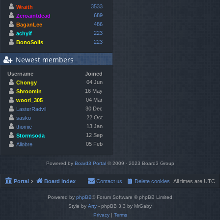
3533
Wraith
689
Zeroaintdead
486
BaganLee
223
achyif
223
BonoSolis
Newest members
Username
Joined
04 Jun
Chongy
16 May
Shroomin
04 Mar
woori_305
30 Dec
LasterRadvil
22 Oct
sasko
13 Jan
thomie
12 Sep
Stormsoda
05 Feb
Allobre
Powered by
Board3 Portal
© 2009 - 2023 Board3 Group
Portal
Board index
Contact us
Delete cookies
All times are
UTC
Powered by
phpBB
® Forum Software © phpBB Limited
Style by
Arty
- phpBB 3.3 by MrGaby
Privacy
|
Terms