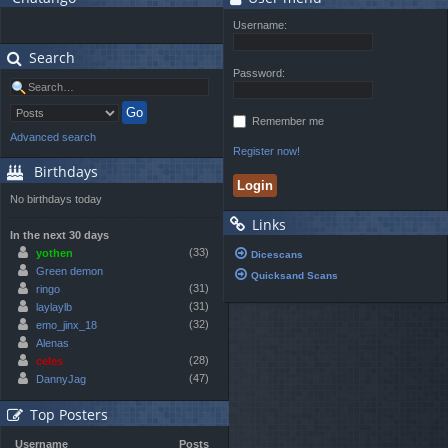
Username:
Search
Password:
Remember me
Advanced search
Register now!
Birthdays
No birthdays today
Links
In the next 30 days
(33)
yothen
Dicescans
Green demon
Quicksand Scans
(31)
ringo
(31)
laylaylb
(32)
emo_jinx_18
Alenas
(28)
celes
(47)
DannyJag
Top Posters
Username
Posts