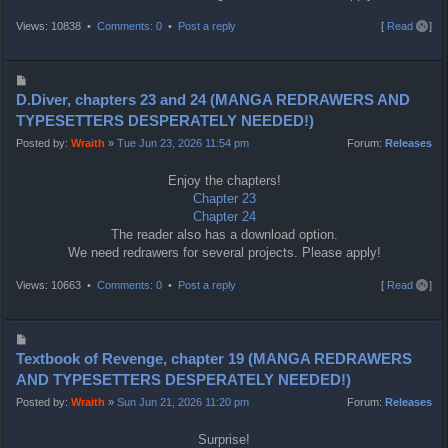
T
Views: 10838 •
Comments: 0
•
Post a reply
[
Read all
]
o
p
P
o
D.Diver, chapters 23 and 24 (MANGA REDRAWERS AND
s
TYPESETTERS DESPERATELY NEEDED!)
t
Posted by:
Wraith
»
Tue Jun 23, 2026 11:54 pm
Forum:
Releases
Enjoy the chapters!
Chapter 23
Chapter 24
The reader also has a download option.
We need redrawers for several projects. Please apply!
T
Views: 10663 •
Comments: 0
•
Post a reply
[
Read all
]
o
p
P
o
Textbook of Revenge, chapter 19 (MANGA REDRAWERS
s
AND TYPESETTERS DESPERATELY NEEDED!)
t
Posted by:
Wraith
»
Sun Jun 21, 2026 11:20 pm
Forum:
Releases
Surprise!