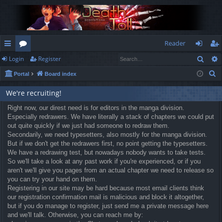
Reader
Sear
Login
Register
ui
or
og
eg
S
Portal
Board index
ck
u
in
ist
e
lin
m
er
We're recruiting!
a
r
ks
Right now, our direst need is for editors in the manga division.
s
Especially redrawers. We have literally a stack of chapters we could put
c
out quite quickly if we just had someone to redraw them.
h
Secondarily, we need typesetters, also mostly for the manga division.
But if we don't get the redrawers first, no point getting the typesetters.
We have a redrawing test, but nowadays nobody wants to take tests.
So we'll take a look at any past work if you're experienced, or if you
aren't we'll give you pages from an actual chapter we need to release so
you can try your hand on them.
Registering in our site may be hard because most email clients think
our registration confirmation mail is malicious and block it altogether,
but if you do manage to register, just send me a private message here
and we'll talk. Otherwise, you can reach me by: