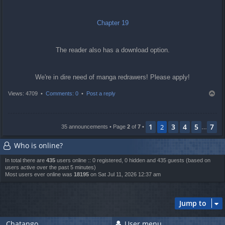
Chapter 19
The reader also has a download option.
We're in dire need of manga redrawers! Please apply!
T
Views: 4709 •
Comments: 0
•
Post a reply
o
p
1
3
4
5
7
2
35 announcements • Page
2
of
7
•
…
Who is online?
In total there are
435
users online :: 0 registered, 0 hidden and 435 guests (based on
users active over the past 5 minutes)
Most users ever online was
18195
on Sat Jul 11, 2026 12:37 am
Jump to
Chatango
User menu