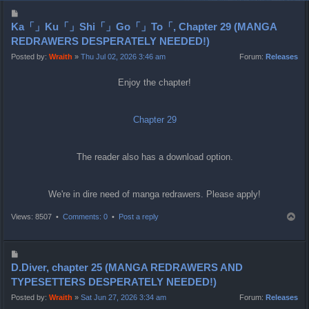
P
o
Ka「」Ku「」Shi「」Go「」To「, Chapter 29 (MANGA
s
REDRAWERS DESPERATELY NEEDED!)
t
Posted by:
Wraith
»
Thu Jul 02, 2026 3:46 am
Forum:
Releases
Enjoy the chapter!
Chapter 29
The reader also has a download option.
We're in dire need of manga redrawers. Please apply!
T
Views: 8507 •
Comments: 0
•
Post a reply
o
p
P
o
D.Diver, chapter 25 (MANGA REDRAWERS AND
s
TYPESETTERS DESPERATELY NEEDED!)
t
Posted by:
Wraith
»
Sat Jun 27, 2026 3:34 am
Forum:
Releases