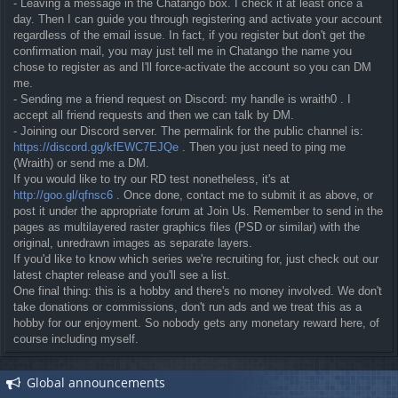
- Leaving a message in the Chatango box. I check it at least once a
day. Then I can guide you through registering and activate your account
regardless of the email issue. In fact, if you register but don't get the
confirmation mail, you may just tell me in Chatango the name you
chose to register as and I'll force-activate the account so you can DM
me.
- Sending me a friend request on Discord: my handle is wraith0 . I
accept all friend requests and then we can talk by DM.
- Joining our Discord server. The permalink for the public channel is:
https://discord.gg/kfEWC7EJQe
. Then you just need to ping me
(Wraith) or send me a DM.
If you would like to try our RD test nonetheless, it's at
http://goo.gl/qfnsc6
. Once done, contact me to submit it as above, or
post it under the appropriate forum at Join Us. Remember to send in the
pages as multilayered raster graphics files (PSD or similar) with the
original, unredrawn images as separate layers.
If you'd like to know which series we're recruiting for, just check out our
latest chapter release and you'll see a list.
One final thing: this is a hobby and there's no money involved. We don't
take donations or commissions, don't run ads and we treat this as a
hobby for our enjoyment. So nobody gets any monetary reward here, of
course including myself.
Global announcements