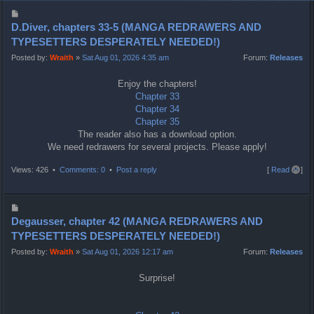
P
o
D.Diver, chapters 33-5 (MANGA REDRAWERS AND
s
TYPESETTERS DESPERATELY NEEDED!)
t
Posted by:
Wraith
»
Sat Aug 01, 2026 4:35 am
Forum:
Releases
Enjoy the chapters!
Chapter 33
Chapter 34
Chapter 35
The reader also has a download option.
We need redrawers for several projects. Please apply!
T
Views: 426 •
Comments: 0
•
Post a reply
[
Read all
]
o
p
P
o
Degausser, chapter 42 (MANGA REDRAWERS AND
s
TYPESETTERS DESPERATELY NEEDED!)
t
Posted by:
Wraith
»
Sat Aug 01, 2026 12:17 am
Forum:
Releases
Surprise!