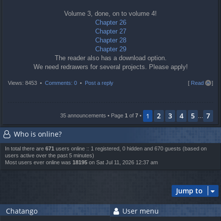
Volume 3, done, on to volume 4!
Chapter 26
Chapter 27
Chapter 28
Chapter 29
The reader also has a download option.
We need redrawers for several projects. Please apply!
T
Views: 8453 •
Comments: 0
•
Post a reply
[
Read all
]
o
p
2
3
4
5
7
1
35 announcements • Page
1
of
7
•
…
Who is online?
In total there are
671
users online :: 1 registered, 0 hidden and 670 guests (based on
users active over the past 5 minutes)
Most users ever online was
18195
on Sat Jul 11, 2026 12:37 am
Jump to
Chatango
User menu