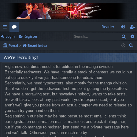
Reader
Sear
Login
Register
ui
or
og
eg
S
Portal
Board index
ck
u
in
ist
e
lin
m
er
We're recruiting!
a
r
ks
Right now, our direst need is for editors in the manga division.
s
Especially redrawers. We have literally a stack of chapters we could put
c
out quite quickly if we just had someone to redraw them.
h
Secondarily, we need typesetters, also mostly for the manga division.
But if we don't get the redrawers first, no point getting the typesetters.
We have a redrawing test, but nowadays nobody wants to take tests.
So we'll take a look at any past work if you're experienced, or if you
aren't we'll give you pages from an actual chapter we need to release so
you can try your hand on them.
Registering in our site may be hard because most email clients think
our registration confirmation mail is malicious and block it altogether,
but if you do manage to register, just send me a private message here
and we'll talk. Otherwise, you can reach me by: