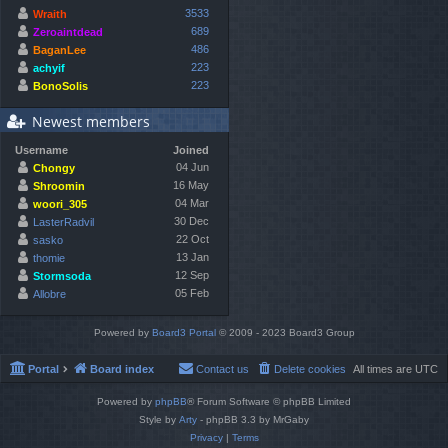
3533
Wraith
689
Zeroaintdead
486
BaganLee
223
achyif
223
BonoSolis
Newest members
Username
Joined
04 Jun
Chongy
16 May
Shroomin
04 Mar
woori_305
30 Dec
LasterRadvil
22 Oct
sasko
13 Jan
thomie
12 Sep
Stormsoda
05 Feb
Allobre
Powered by
Board3 Portal
© 2009 - 2023 Board3 Group
Portal
Board index
Contact us
Delete cookies
All times are
UTC
Powered by
phpBB
® Forum Software © phpBB Limited
Style by
Arty
- phpBB 3.3 by MrGaby
Privacy
|
Terms