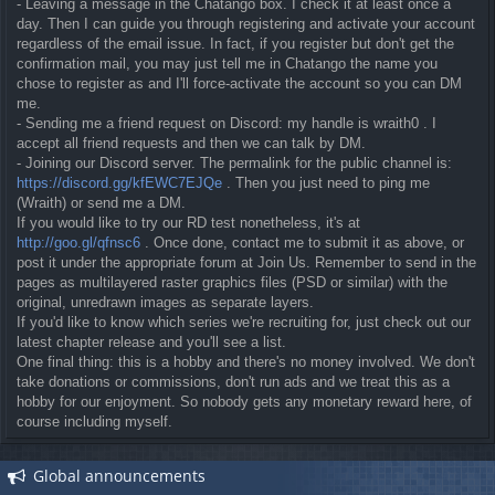
- Leaving a message in the Chatango box. I check it at least once a
day. Then I can guide you through registering and activate your account
regardless of the email issue. In fact, if you register but don't get the
confirmation mail, you may just tell me in Chatango the name you
chose to register as and I'll force-activate the account so you can DM
me.
- Sending me a friend request on Discord: my handle is wraith0 . I
accept all friend requests and then we can talk by DM.
- Joining our Discord server. The permalink for the public channel is:
https://discord.gg/kfEWC7EJQe
. Then you just need to ping me
(Wraith) or send me a DM.
If you would like to try our RD test nonetheless, it's at
http://goo.gl/qfnsc6
. Once done, contact me to submit it as above, or
post it under the appropriate forum at Join Us. Remember to send in the
pages as multilayered raster graphics files (PSD or similar) with the
original, unredrawn images as separate layers.
If you'd like to know which series we're recruiting for, just check out our
latest chapter release and you'll see a list.
One final thing: this is a hobby and there's no money involved. We don't
take donations or commissions, don't run ads and we treat this as a
hobby for our enjoyment. So nobody gets any monetary reward here, of
course including myself.
Global announcements