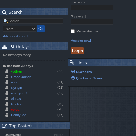
Username:
Search
Password:
Remember me
Advanced search
Register now!
Birthdays
No birthdays today
Links
In the next 30 days
(33)
yothen
Dicescans
Green demon
Quicksand Scans
(31)
ringo
(31)
laylaylb
(32)
emo_jinx_18
Alenas
(46)
timebotz
(28)
celes
(47)
DannyJag
Top Posters
Username
Posts