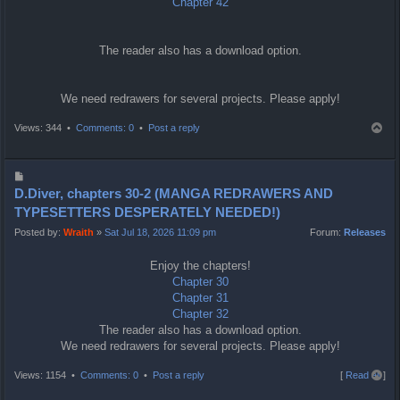
Chapter 42
The reader also has a download option.
We need redrawers for several projects. Please apply!
T
Views: 344 •
Comments: 0
•
Post a reply
o
p
P
o
D.Diver, chapters 30-2 (MANGA REDRAWERS AND
s
TYPESETTERS DESPERATELY NEEDED!)
t
Posted by:
Wraith
»
Sat Jul 18, 2026 11:09 pm
Forum:
Releases
Enjoy the chapters!
Chapter 30
Chapter 31
Chapter 32
The reader also has a download option.
We need redrawers for several projects. Please apply!
T
Views: 1154 •
Comments: 0
•
Post a reply
[
Read all
]
o