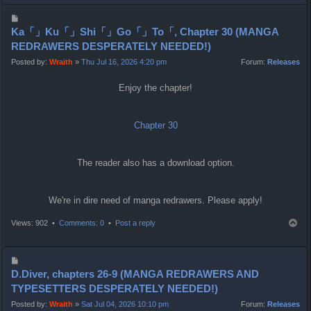
p
P
o
Ka「」Ku「」Shi「」Go「」To「, Chapter 30 (MANGA
s
REDRAWERS DESPERATELY NEEDED!)
t
Posted by:
Wraith
»
Thu Jul 16, 2026 4:20 pm
Forum:
Releases
Enjoy the chapter!
Chapter 30
The reader also has a download option.
We're in dire need of manga redrawers. Please apply!
T
Views: 902 •
Comments: 0
•
Post a reply
o
p
P
o
D.Diver, chapters 26-9 (MANGA REDRAWERS AND
s
TYPESETTERS DESPERATELY NEEDED!)
t
Posted by:
Wraith
»
Sat Jul 04, 2026 10:10 pm
Forum:
Releases