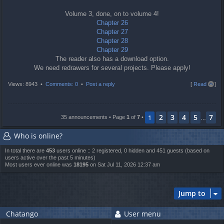
Volume 3, done, on to volume 4!
Chapter 26
Chapter 27
Chapter 28
Chapter 29
The reader also has a download option.
We need redrawers for several projects. Please apply!
T
Views: 8943 •
Comments: 0
•
Post a reply
[
Read all
]
o
p
2
3
4
5
7
1
35 announcements • Page
1
of
7
•
…
Who is online?
In total there are
453
users online :: 2 registered, 0 hidden and 451 guests (based on
users active over the past 5 minutes)
Most users ever online was
18195
on Sat Jul 11, 2026 12:37 am
Jump to
Chatango
User menu