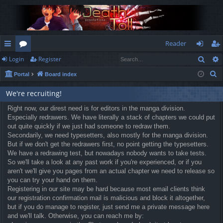
Reader
Sear
Login
Register
ui
or
og
eg
S
Portal
Board index
ck
u
in
ist
e
lin
m
er
We're recruiting!
a
r
ks
Right now, our direst need is for editors in the manga division.
s
Especially redrawers. We have literally a stack of chapters we could put
c
out quite quickly if we just had someone to redraw them.
h
Secondarily, we need typesetters, also mostly for the manga division.
But if we don't get the redrawers first, no point getting the typesetters.
We have a redrawing test, but nowadays nobody wants to take tests.
So we'll take a look at any past work if you're experienced, or if you
aren't we'll give you pages from an actual chapter we need to release so
you can try your hand on them.
Registering in our site may be hard because most email clients think
our registration confirmation mail is malicious and block it altogether,
but if you do manage to register, just send me a private message here
and we'll talk. Otherwise, you can reach me by: