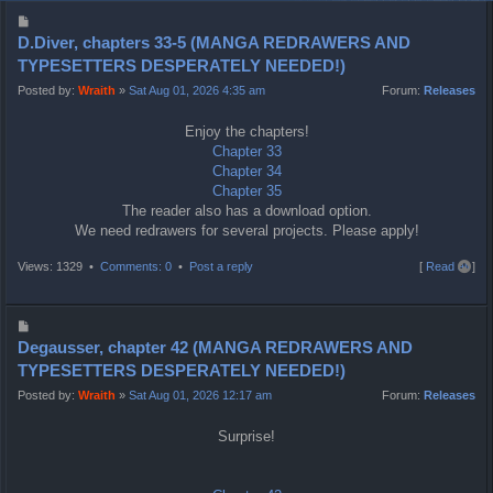
P
o
D.Diver, chapters 33-5 (MANGA REDRAWERS AND
s
TYPESETTERS DESPERATELY NEEDED!)
t
Posted by:
Wraith
»
Sat Aug 01, 2026 4:35 am
Forum:
Releases
Enjoy the chapters!
Chapter 33
Chapter 34
Chapter 35
The reader also has a download option.
We need redrawers for several projects. Please apply!
T
Views: 1329 •
Comments: 0
•
Post a reply
[
Read all
]
o
p
P
o
Degausser, chapter 42 (MANGA REDRAWERS AND
s
TYPESETTERS DESPERATELY NEEDED!)
t
Posted by:
Wraith
»
Sat Aug 01, 2026 12:17 am
Forum:
Releases
Surprise!