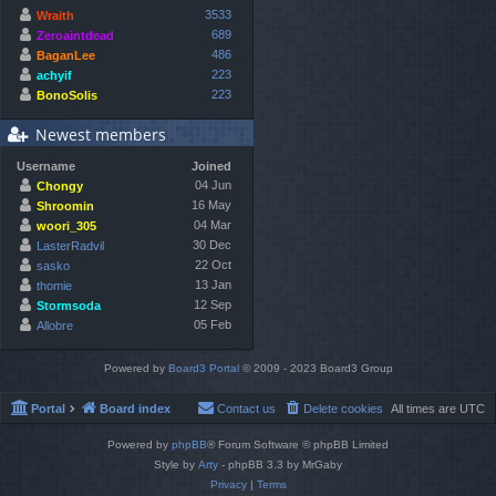
3533
Wraith
689
Zeroaintdead
486
BaganLee
223
achyif
223
BonoSolis
Newest members
Username
Joined
04 Jun
Chongy
16 May
Shroomin
04 Mar
woori_305
30 Dec
LasterRadvil
22 Oct
sasko
13 Jan
thomie
12 Sep
Stormsoda
05 Feb
Allobre
Powered by
Board3 Portal
© 2009 - 2023 Board3 Group
Portal
Board index
Contact us
Delete cookies
All times are
UTC
Powered by
phpBB
® Forum Software © phpBB Limited
Style by
Arty
- phpBB 3.3 by MrGaby
Privacy
|
Terms