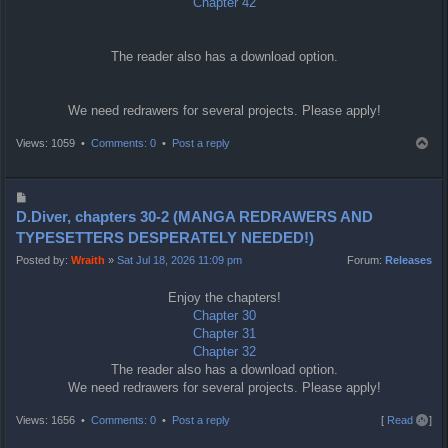
Chapter 42
The reader also has a download option.
We need redrawers for several projects. Please apply!
T
Views: 1059 •
Comments: 0
•
Post a reply
o
p
P
o
D.Diver, chapters 30-2 (MANGA REDRAWERS AND
s
TYPESETTERS DESPERATELY NEEDED!)
t
Posted by:
Wraith
»
Sat Jul 18, 2026 11:09 pm
Forum:
Releases
Enjoy the chapters!
Chapter 30
Chapter 31
Chapter 32
The reader also has a download option.
We need redrawers for several projects. Please apply!
T
Views: 1656 •
Comments: 0
•
Post a reply
[
Read all
]
o