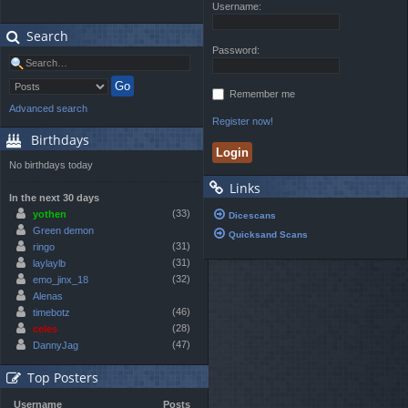
Username:
Search
Password:
Remember me
Advanced search
Register now!
Birthdays
No birthdays today
Links
In the next 30 days
(33)
yothen
Dicescans
Green demon
Quicksand Scans
(31)
ringo
(31)
laylaylb
(32)
emo_jinx_18
Alenas
(46)
timebotz
(28)
celes
(47)
DannyJag
Top Posters
Username
Posts