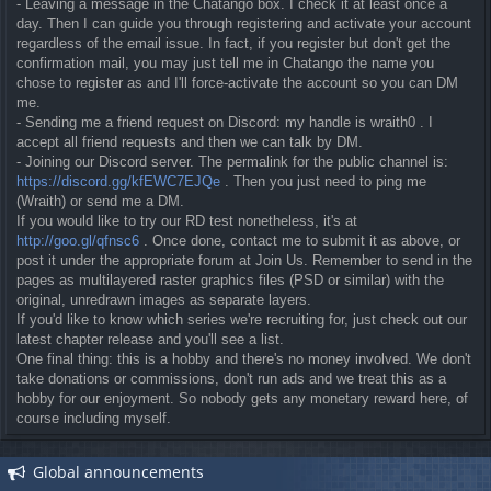
- Leaving a message in the Chatango box. I check it at least once a
day. Then I can guide you through registering and activate your account
regardless of the email issue. In fact, if you register but don't get the
confirmation mail, you may just tell me in Chatango the name you
chose to register as and I'll force-activate the account so you can DM
me.
- Sending me a friend request on Discord: my handle is wraith0 . I
accept all friend requests and then we can talk by DM.
- Joining our Discord server. The permalink for the public channel is:
https://discord.gg/kfEWC7EJQe
. Then you just need to ping me
(Wraith) or send me a DM.
If you would like to try our RD test nonetheless, it's at
http://goo.gl/qfnsc6
. Once done, contact me to submit it as above, or
post it under the appropriate forum at Join Us. Remember to send in the
pages as multilayered raster graphics files (PSD or similar) with the
original, unredrawn images as separate layers.
If you'd like to know which series we're recruiting for, just check out our
latest chapter release and you'll see a list.
One final thing: this is a hobby and there's no money involved. We don't
take donations or commissions, don't run ads and we treat this as a
hobby for our enjoyment. So nobody gets any monetary reward here, of
course including myself.
Global announcements