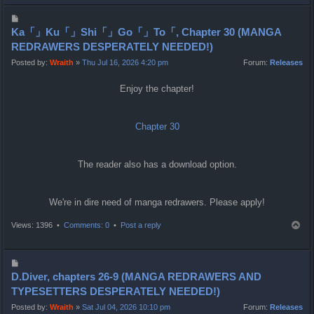
p
P
o
Ka「」Ku「」Shi「」Go「」To「, Chapter 30 (MANGA
s
REDRAWERS DESPERATELY NEEDED!)
t
Posted by:
Wraith
»
Thu Jul 16, 2026 4:20 pm
Forum:
Releases
Enjoy the chapter!
Chapter 30
The reader also has a download option.
We're in dire need of manga redrawers. Please apply!
T
Views: 1396 •
Comments: 0
•
Post a reply
o
p
P
o
D.Diver, chapters 26-9 (MANGA REDRAWERS AND
s
TYPESETTERS DESPERATELY NEEDED!)
t
Posted by:
Wraith
»
Sat Jul 04, 2026 10:10 pm
Forum:
Releases