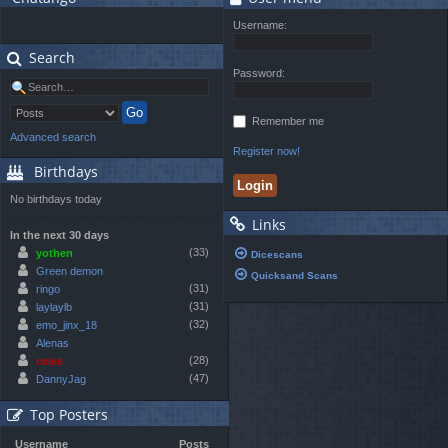
Username:
Search
Password:
Remember me
Advanced search
Register now!
Birthdays
No birthdays today
Links
In the next 30 days
(33)
yothen
Dicescans
Green demon
Quicksand Scans
(31)
ringo
(31)
laylaylb
(32)
emo_jinx_18
Alenas
(28)
celes
(47)
DannyJag
Top Posters
Username
Posts