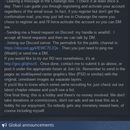
- Leaving a message in the Chatango box. I check it at least once a
day. Then I can guide you through registering and activate your account
regardless of the email issue. In fact, if you register but don't get the
confirmation mail, you may just tell me in Chatango the name you
chose to register as and I'll force-activate the account so you can DM
me.
- Sending me a friend request on Discord: my handle is wraith0 . I
accept all friend requests and then we can talk by DM.
- Joining our Discord server. The permalink for the public channel is:
https://discord.gg/kfEWC7EJQe
. Then you just need to ping me
(Wraith) or send me a DM.
If you would like to try our RD test nonetheless, it's at
http://goo.gl/qfnsc6
. Once done, contact me to submit it as above, or
post it under the appropriate forum at Join Us. Remember to send in the
pages as multilayered raster graphics files (PSD or similar) with the
original, unredrawn images as separate layers.
If you'd like to know which series we're recruiting for, just check out our
latest chapter release and you'll see a list.
One final thing: this is a hobby and there's no money involved. We don't
take donations or commissions, don't run ads and we treat this as a
hobby for our enjoyment. So nobody gets any monetary reward here, of
course including myself.
Global announcements