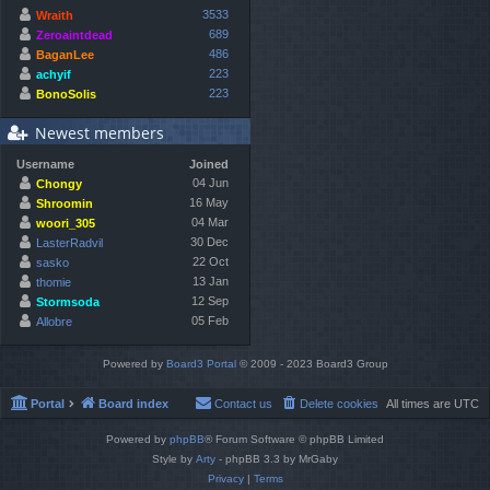
3533
Wraith
689
Zeroaintdead
486
BaganLee
223
achyif
223
BonoSolis
Newest members
Username
Joined
04 Jun
Chongy
16 May
Shroomin
04 Mar
woori_305
30 Dec
LasterRadvil
22 Oct
sasko
13 Jan
thomie
12 Sep
Stormsoda
05 Feb
Allobre
Powered by
Board3 Portal
© 2009 - 2023 Board3 Group
Portal
Board index
Contact us
Delete cookies
All times are
UTC
Powered by
phpBB
® Forum Software © phpBB Limited
Style by
Arty
- phpBB 3.3 by MrGaby
Privacy
|
Terms