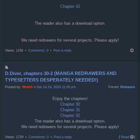
Chapter 42
The reader also has a download option.
We need redrawers for several projects. Please apply!
T
Views: 1156 •
Comments: 0
•
Post a reply
o
p
P
o
D.Diver, chapters 30-2 (MANGA REDRAWERS AND
s
TYPESETTERS DESPERATELY NEEDED!)
t
Posted by:
Wraith
»
Sat Jul 18, 2026 11:09 pm
Forum:
Releases
Enjoy the chapters!
Chapter 30
Chapter 31
Chapter 32
The reader also has a download option.
We need redrawers for several projects. Please apply!
T
Views: 1729 •
Comments: 0
•
Post a reply
[
Read all
]