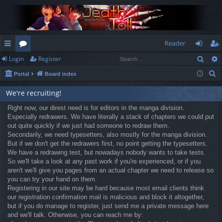
Reader
Sear
Login
Register
ui
or
og
eg
S
Portal
Board index
ck
u
in
ist
e
lin
m
er
We're recruiting!
a
r
ks
Right now, our direst need is for editors in the manga division.
s
Especially redrawers. We have literally a stack of chapters we could put
c
out quite quickly if we just had someone to redraw them.
h
Secondarily, we need typesetters, also mostly for the manga division.
But if we don't get the redrawers first, no point getting the typesetters.
We have a redrawing test, but nowadays nobody wants to take tests.
So we'll take a look at any past work if you're experienced, or if you
aren't we'll give you pages from an actual chapter we need to release so
you can try your hand on them.
Registering in our site may be hard because most email clients think
our registration confirmation mail is malicious and block it altogether,
but if you do manage to register, just send me a private message here
and we'll talk. Otherwise, you can reach me by: