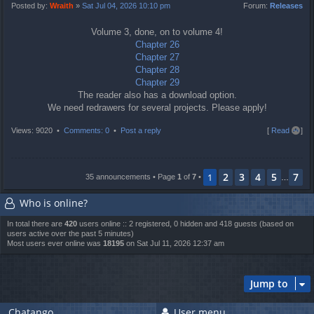
t
Posted by:
Wraith
»
Sat Jul 04, 2026 10:10 pm
Forum:
Releases
Volume 3, done, on to volume 4!
Chapter 26
Chapter 27
Chapter 28
Chapter 29
The reader also has a download option.
We need redrawers for several projects. Please apply!
T
Views: 9020 •
Comments: 0
•
Post a reply
[
Read all
]
o
p
2
3
4
5
7
1
35 announcements • Page
1
of
7
•
…
Who is online?
In total there are
420
users online :: 2 registered, 0 hidden and 418 guests (based on
users active over the past 5 minutes)
Most users ever online was
18195
on Sat Jul 11, 2026 12:37 am
Jump to
Chatango
User menu