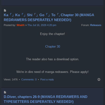
o
p
P
o
Ka「」Ku「」Shi「」Go「」To「, Chapter 30 (MANGA
s
REDRAWERS DESPERATELY NEEDED!)
t
Posted by:
Wraith
»
Thu Jul 16, 2026 4:20 pm
Forum:
Releases
Enjoy the chapter!
Chapter 30
The reader also has a download option.
We're in dire need of manga redrawers. Please apply!
T
Views: 1476 •
Comments: 0
•
Post a reply
o
p
P
o
D.Diver, chapters 26-9 (MANGA REDRAWERS AND
s
TYPESETTERS DESPERATELY NEEDED!)