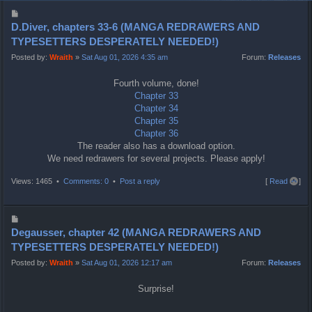
P
o
D.Diver, chapters 33-6 (MANGA REDRAWERS AND
s
TYPESETTERS DESPERATELY NEEDED!)
t
Posted by:
Wraith
»
Sat Aug 01, 2026 4:35 am
Forum:
Releases
Fourth volume, done!
Chapter 33
Chapter 34
Chapter 35
Chapter 36
The reader also has a download option.
We need redrawers for several projects. Please apply!
T
Views: 1465 •
Comments: 0
•
Post a reply
[
Read all
]
o
p
P
o
Degausser, chapter 42 (MANGA REDRAWERS AND
s
TYPESETTERS DESPERATELY NEEDED!)
t
Posted by:
Wraith
»
Sat Aug 01, 2026 12:17 am
Forum:
Releases
Surprise!