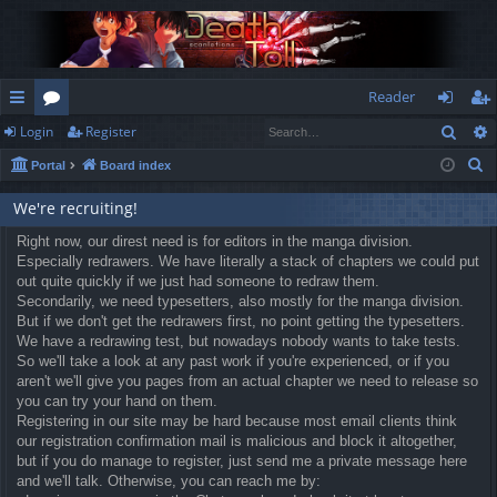
Reader
Sear
Login
Register
ui
or
og
eg
S
Portal
Board index
ck
u
in
ist
e
lin
m
er
We're recruiting!
a
r
ks
Right now, our direst need is for editors in the manga division.
s
Especially redrawers. We have literally a stack of chapters we could put
c
out quite quickly if we just had someone to redraw them.
h
Secondarily, we need typesetters, also mostly for the manga division.
But if we don't get the redrawers first, no point getting the typesetters.
We have a redrawing test, but nowadays nobody wants to take tests.
So we'll take a look at any past work if you're experienced, or if you
aren't we'll give you pages from an actual chapter we need to release so
you can try your hand on them.
Registering in our site may be hard because most email clients think
our registration confirmation mail is malicious and block it altogether,
but if you do manage to register, just send me a private message here
and we'll talk. Otherwise, you can reach me by: