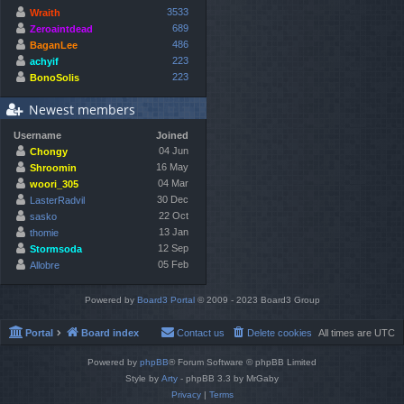
3533
Wraith
689
Zeroaintdead
486
BaganLee
223
achyif
223
BonoSolis
Newest members
Username
Joined
04 Jun
Chongy
16 May
Shroomin
04 Mar
woori_305
30 Dec
LasterRadvil
22 Oct
sasko
13 Jan
thomie
12 Sep
Stormsoda
05 Feb
Allobre
Powered by
Board3 Portal
© 2009 - 2023 Board3 Group
Portal
Board index
Contact us
Delete cookies
All times are
UTC
Powered by
phpBB
® Forum Software © phpBB Limited
Style by
Arty
- phpBB 3.3 by MrGaby
Privacy
|
Terms