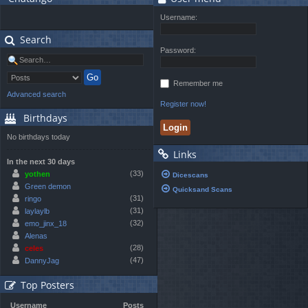
Username:
Search
Password:
Remember me
Advanced search
Register now!
Birthdays
No birthdays today
Links
In the next 30 days
(33)
yothen
Dicescans
Green demon
Quicksand Scans
(31)
ringo
(31)
laylaylb
(32)
emo_jinx_18
Alenas
(28)
celes
(47)
DannyJag
Top Posters
Username
Posts