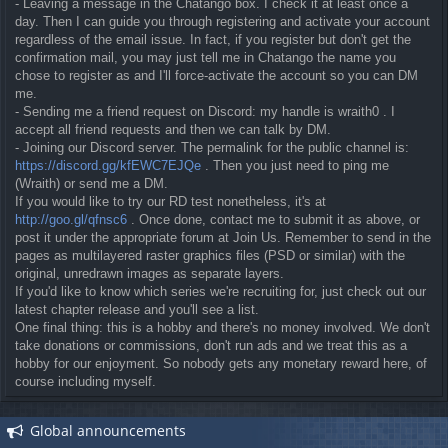
- Leaving a message in the Chatango box. I check it at least once a
day. Then I can guide you through registering and activate your account
regardless of the email issue. In fact, if you register but don't get the
confirmation mail, you may just tell me in Chatango the name you
chose to register as and I'll force-activate the account so you can DM
me.
- Sending me a friend request on Discord: my handle is wraith0 . I
accept all friend requests and then we can talk by DM.
- Joining our Discord server. The permalink for the public channel is:
https://discord.gg/kfEWC7EJQe
. Then you just need to ping me
(Wraith) or send me a DM.
If you would like to try our RD test nonetheless, it's at
http://goo.gl/qfnsc6
. Once done, contact me to submit it as above, or
post it under the appropriate forum at Join Us. Remember to send in the
pages as multilayered raster graphics files (PSD or similar) with the
original, unredrawn images as separate layers.
If you'd like to know which series we're recruiting for, just check out our
latest chapter release and you'll see a list.
One final thing: this is a hobby and there's no money involved. We don't
take donations or commissions, don't run ads and we treat this as a
hobby for our enjoyment. So nobody gets any monetary reward here, of
course including myself.
Global announcements