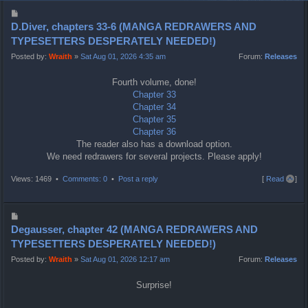
P
o
D.Diver, chapters 33-6 (MANGA REDRAWERS AND
s
TYPESETTERS DESPERATELY NEEDED!)
t
Posted by:
Wraith
»
Sat Aug 01, 2026 4:35 am
Forum:
Releases
Fourth volume, done!
Chapter 33
Chapter 34
Chapter 35
Chapter 36
The reader also has a download option.
We need redrawers for several projects. Please apply!
T
Views: 1469 •
Comments: 0
•
Post a reply
[
Read all
]
o
p
P
o
Degausser, chapter 42 (MANGA REDRAWERS AND
s
TYPESETTERS DESPERATELY NEEDED!)
t
Posted by:
Wraith
»
Sat Aug 01, 2026 12:17 am
Forum:
Releases
Surprise!