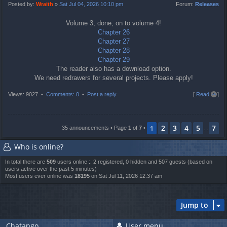
t
Posted by:
Wraith
»
Sat Jul 04, 2026 10:10 pm
Forum:
Releases
Volume 3, done, on to volume 4!
Chapter 26
Chapter 27
Chapter 28
Chapter 29
The reader also has a download option.
We need redrawers for several projects. Please apply!
T
Views: 9027 •
Comments: 0
•
Post a reply
[
Read all
]
o
p
2
3
4
5
7
1
35 announcements • Page
1
of
7
•
…
Who is online?
In total there are
509
users online :: 2 registered, 0 hidden and 507 guests (based on
users active over the past 5 minutes)
Most users ever online was
18195
on Sat Jul 11, 2026 12:37 am
Jump to
Chatango
User menu