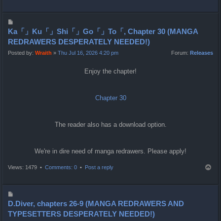
o
p
P
o
Ka「」Ku「」Shi「」Go「」To「, Chapter 30 (MANGA
s
REDRAWERS DESPERATELY NEEDED!)
t
Posted by:
Wraith
»
Thu Jul 16, 2026 4:20 pm
Forum:
Releases
Enjoy the chapter!
Chapter 30
The reader also has a download option.
We're in dire need of manga redrawers. Please apply!
T
Views: 1479 •
Comments: 0
•
Post a reply
o
p
P
o
D.Diver, chapters 26-9 (MANGA REDRAWERS AND
s
TYPESETTERS DESPERATELY NEEDED!)