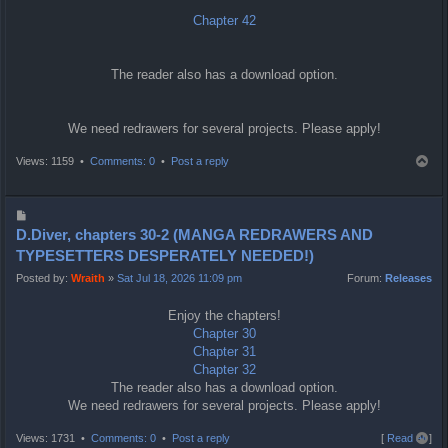
Chapter 42
The reader also has a download option.
We need redrawers for several projects. Please apply!
T
Views: 1159 •
Comments: 0
•
Post a reply
o
p
P
o
D.Diver, chapters 30-2 (MANGA REDRAWERS AND
s
TYPESETTERS DESPERATELY NEEDED!)
t
Posted by:
Wraith
»
Sat Jul 18, 2026 11:09 pm
Forum:
Releases
Enjoy the chapters!
Chapter 30
Chapter 31
Chapter 32
The reader also has a download option.
We need redrawers for several projects. Please apply!
T
Views: 1731 •
Comments: 0
•
Post a reply
[
Read all
]