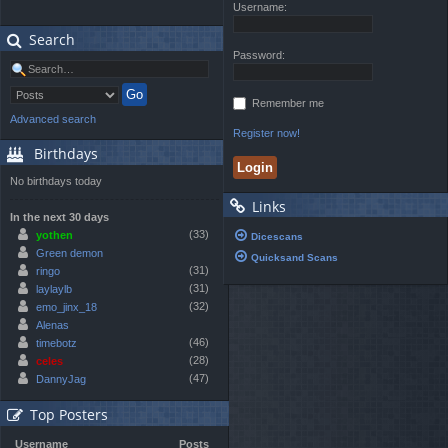
Username:
Search
Password:
Remember me
Advanced search
Register now!
Birthdays
No birthdays today
Links
In the next 30 days
(33)
yothen
Dicescans
Green demon
Quicksand Scans
(31)
ringo
(31)
laylaylb
(32)
emo_jinx_18
Alenas
(46)
timebotz
(28)
celes
(47)
DannyJag
Top Posters
Username
Posts