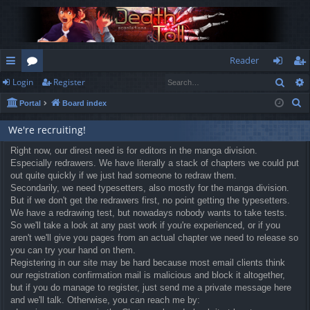
Reader
Sear
Login
Register
ui
or
og
eg
S
Portal
Board index
ck
u
in
ist
e
lin
m
er
We're recruiting!
a
r
ks
Right now, our direst need is for editors in the manga division.
s
Especially redrawers. We have literally a stack of chapters we could put
c
out quite quickly if we just had someone to redraw them.
h
Secondarily, we need typesetters, also mostly for the manga division.
But if we don't get the redrawers first, no point getting the typesetters.
We have a redrawing test, but nowadays nobody wants to take tests.
So we'll take a look at any past work if you're experienced, or if you
aren't we'll give you pages from an actual chapter we need to release so
you can try your hand on them.
Registering in our site may be hard because most email clients think
our registration confirmation mail is malicious and block it altogether,
but if you do manage to register, just send me a private message here
and we'll talk. Otherwise, you can reach me by: