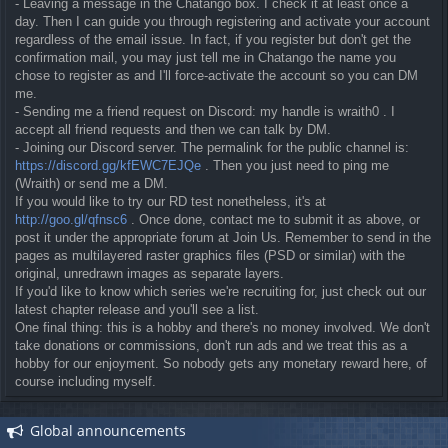
- Leaving a message in the Chatango box. I check it at least once a
day. Then I can guide you through registering and activate your account
regardless of the email issue. In fact, if you register but don't get the
confirmation mail, you may just tell me in Chatango the name you
chose to register as and I'll force-activate the account so you can DM
me.
- Sending me a friend request on Discord: my handle is wraith0 . I
accept all friend requests and then we can talk by DM.
- Joining our Discord server. The permalink for the public channel is:
https://discord.gg/kfEWC7EJQe
. Then you just need to ping me
(Wraith) or send me a DM.
If you would like to try our RD test nonetheless, it's at
http://goo.gl/qfnsc6
. Once done, contact me to submit it as above, or
post it under the appropriate forum at Join Us. Remember to send in the
pages as multilayered raster graphics files (PSD or similar) with the
original, unredrawn images as separate layers.
If you'd like to know which series we're recruiting for, just check out our
latest chapter release and you'll see a list.
One final thing: this is a hobby and there's no money involved. We don't
take donations or commissions, don't run ads and we treat this as a
hobby for our enjoyment. So nobody gets any monetary reward here, of
course including myself.
Global announcements