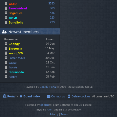
3533
Wraith
689
Zeroaintdead
486
BaganLee
223
achyif
223
BonoSolis
Newest members
Username
Joined
04 Jun
Chongy
16 May
Shroomin
04 Mar
woori_305
30 Dec
LasterRadvil
22 Oct
sasko
13 Jan
thomie
12 Sep
Stormsoda
05 Feb
Allobre
Powered by
Board3 Portal
© 2009 - 2023 Board3 Group
Portal
Board index
Contact us
Delete cookies
All times are
UTC
Powered by
phpBB
® Forum Software © phpBB Limited
Style by
Arty
- phpBB 3.3 by MrGaby
Privacy
|
Terms