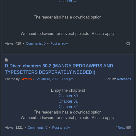
Chapter 42
The reader also has a download option.
We need redrawers for several projects. Please apply!
T
Views: 429 •
Comments: 0
•
Post a reply
o
p
P
o
D.Diver, chapters 30-2 (MANGA REDRAWERS AND
s
TYPESETTERS DESPERATELY NEEDED!)
t
Posted by:
Wraith
»
Sat Jul 18, 2026 11:09 pm
Forum:
Releases
Enjoy the chapters!
Chapter 30
Chapter 31
Chapter 32
The reader also has a download option.
We need redrawers for several projects. Please apply!
T
Views: 1221 •
Comments: 0
•
Post a reply
[
Read all
]
o