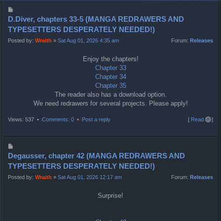
P
o
D.Diver, chapters 33-5 (MANGA REDRAWERS AND
s
TYPESETTERS DESPERATELY NEEDED!)
t
Posted by:
Wraith
»
Sat Aug 01, 2026 4:35 am
Forum:
Releases
Enjoy the chapters!
Chapter 33
Chapter 34
Chapter 35
The reader also has a download option.
We need redrawers for several projects. Please apply!
T
Views: 537 •
Comments: 0
•
Post a reply
[
Read all
]
o
p
P
o
Degausser, chapter 42 (MANGA REDRAWERS AND
s
TYPESETTERS DESPERATELY NEEDED!)
t
Posted by:
Wraith
»
Sat Aug 01, 2026 12:17 am
Forum:
Releases
Surprise!