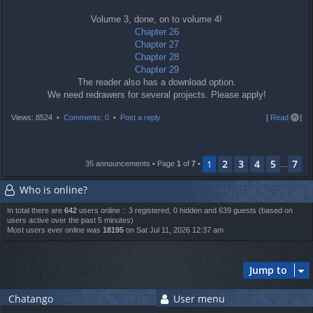
Volume 3, done, on to volume 4!
Chapter 26
Chapter 27
Chapter 28
Chapter 29
The reader also has a download option.
We need redrawers for several projects. Please apply!
T
Views: 8524 •
Comments: 0
•
Post a reply
[
Read all
]
o
p
2
3
4
5
7
1
35 announcements • Page
1
of
7
•
…
Who is online?
In total there are
642
users online :: 3 registered, 0 hidden and 639 guests (based on
users active over the past 5 minutes)
Most users ever online was
18195
on Sat Jul 11, 2026 12:37 am
Jump to
Chatango
User menu