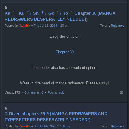
p
P
o
Ka「」Ku「」Shi「」Go「」To「, Chapter 30 (MANGA
s
REDRAWERS DESPERATELY NEEDED!)
t
Posted by:
Wraith
»
Thu Jul 16, 2026 4:20 pm
Forum:
Releases
Enjoy the chapter!
Chapter 30
The reader also has a download option.
We're in dire need of manga redrawers. Please apply!
T
Views: 973 •
Comments: 0
•
Post a reply
o
p
P
o
D.Diver, chapters 26-9 (MANGA REDRAWERS AND
s
TYPESETTERS DESPERATELY NEEDED!)
t
Posted by:
Wraith
»
Sat Jul 04, 2026 10:10 pm
Forum:
Releases