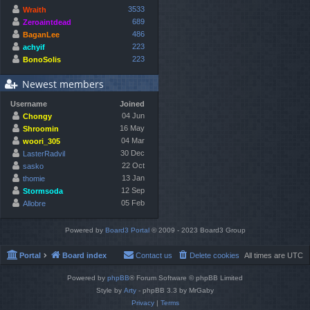
3533
Wraith
689
Zeroaintdead
486
BaganLee
223
achyif
223
BonoSolis
Newest members
Username
Joined
04 Jun
Chongy
16 May
Shroomin
04 Mar
woori_305
30 Dec
LasterRadvil
22 Oct
sasko
13 Jan
thomie
12 Sep
Stormsoda
05 Feb
Allobre
Powered by
Board3 Portal
© 2009 - 2023 Board3 Group
Portal
Board index
Contact us
Delete cookies
All times are
UTC
Powered by
phpBB
® Forum Software © phpBB Limited
Style by
Arty
- phpBB 3.3 by MrGaby
Privacy
|
Terms