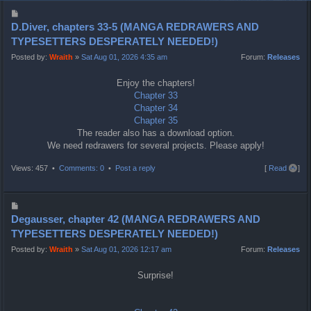
P
o
D.Diver, chapters 33-5 (MANGA REDRAWERS AND
s
TYPESETTERS DESPERATELY NEEDED!)
t
Posted by:
Wraith
»
Sat Aug 01, 2026 4:35 am
Forum:
Releases
Enjoy the chapters!
Chapter 33
Chapter 34
Chapter 35
The reader also has a download option.
We need redrawers for several projects. Please apply!
T
Views: 457 •
Comments: 0
•
Post a reply
[
Read all
]
o
p
P
o
Degausser, chapter 42 (MANGA REDRAWERS AND
s
TYPESETTERS DESPERATELY NEEDED!)
t
Posted by:
Wraith
»
Sat Aug 01, 2026 12:17 am
Forum:
Releases
Surprise!