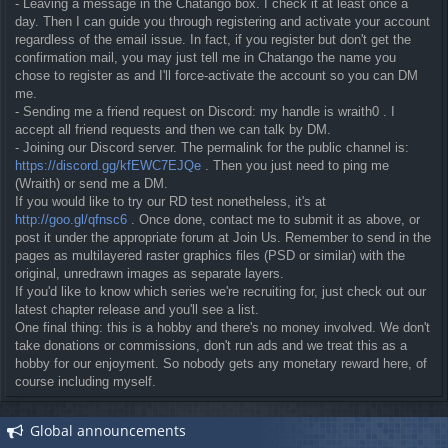
- Leaving a message in the Chatango box. I check it at least once a
day. Then I can guide you through registering and activate your account
regardless of the email issue. In fact, if you register but don't get the
confirmation mail, you may just tell me in Chatango the name you
chose to register as and I'll force-activate the account so you can DM
me.
- Sending me a friend request on Discord: my handle is wraith0 . I
accept all friend requests and then we can talk by DM.
- Joining our Discord server. The permalink for the public channel is:
https://discord.gg/kfEWC7EJQe
. Then you just need to ping me
(Wraith) or send me a DM.
If you would like to try our RD test nonetheless, it's at
http://goo.gl/qfnsc6
. Once done, contact me to submit it as above, or
post it under the appropriate forum at Join Us. Remember to send in the
pages as multilayered raster graphics files (PSD or similar) with the
original, unredrawn images as separate layers.
If you'd like to know which series we're recruiting for, just check out our
latest chapter release and you'll see a list.
One final thing: this is a hobby and there's no money involved. We don't
take donations or commissions, don't run ads and we treat this as a
hobby for our enjoyment. So nobody gets any monetary reward here, of
course including myself.
Global announcements