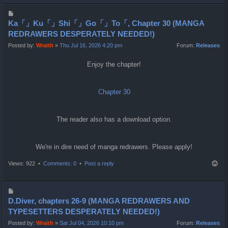
p
P
o
Ka「」Ku「」Shi「」Go「」To「, Chapter 30 (MANGA
s
REDRAWERS DESPERATELY NEEDED!)
t
Posted by:
Wraith
»
Thu Jul 16, 2026 4:20 pm
Forum:
Releases
Enjoy the chapter!
Chapter 30
The reader also has a download option.
We're in dire need of manga redrawers. Please apply!
T
Views: 922 •
Comments: 0
•
Post a reply
o
p
P
o
D.Diver, chapters 26-9 (MANGA REDRAWERS AND
s
TYPESETTERS DESPERATELY NEEDED!)
t
Posted by:
Wraith
»
Sat Jul 04, 2026 10:10 pm
Forum:
Releases