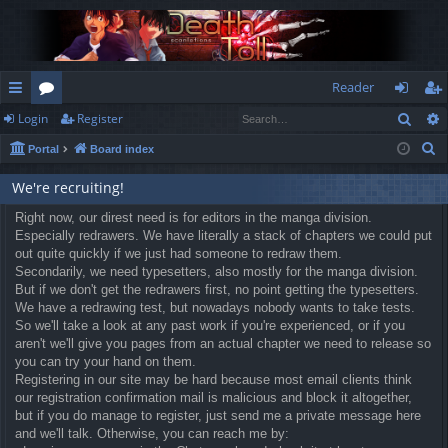
Reader
Sear
Login
Register
ui
or
og
eg
S
Portal
Board index
ck
u
in
ist
e
lin
m
er
We're recruiting!
a
r
ks
Right now, our direst need is for editors in the manga division.
s
Especially redrawers. We have literally a stack of chapters we could put
c
out quite quickly if we just had someone to redraw them.
h
Secondarily, we need typesetters, also mostly for the manga division.
But if we don't get the redrawers first, no point getting the typesetters.
We have a redrawing test, but nowadays nobody wants to take tests.
So we'll take a look at any past work if you're experienced, or if you
aren't we'll give you pages from an actual chapter we need to release so
you can try your hand on them.
Registering in our site may be hard because most email clients think
our registration confirmation mail is malicious and block it altogether,
but if you do manage to register, just send me a private message here
and we'll talk. Otherwise, you can reach me by: