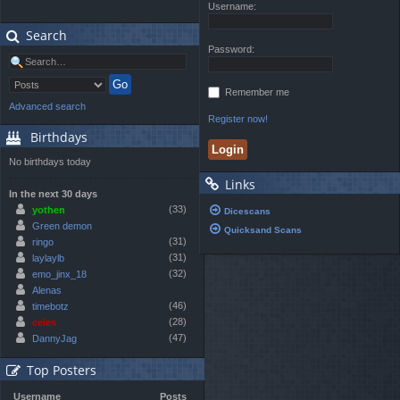
Username:
Search
Password:
Remember me
Advanced search
Register now!
Birthdays
No birthdays today
Links
In the next 30 days
(33)
yothen
Dicescans
Green demon
Quicksand Scans
(31)
ringo
(31)
laylaylb
(32)
emo_jinx_18
Alenas
(46)
timebotz
(28)
celes
(47)
DannyJag
Top Posters
Username
Posts