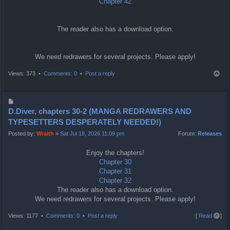
Chapter 42
The reader also has a download option.
We need redrawers for several projects. Please apply!
T
Views: 373 •
Comments: 0
•
Post a reply
o
p
P
o
D.Diver, chapters 30-2 (MANGA REDRAWERS AND
s
TYPESETTERS DESPERATELY NEEDED!)
t
Posted by:
Wraith
»
Sat Jul 18, 2026 11:09 pm
Forum:
Releases
Enjoy the chapters!
Chapter 30
Chapter 31
Chapter 32
The reader also has a download option.
We need redrawers for several projects. Please apply!
T
Views: 1177 •
Comments: 0
•
Post a reply
[
Read all
]
o