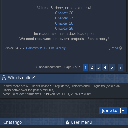
Volume 3, done, on to volume 4!
Chapter 26
Chapter 27
Chapter 28
Chapter 29
The reader also has a download option.
We need redrawers for several projects. Please apply!
T
Views: 8472 •
Comments: 0
•
Post a reply
[
Read all
]
o
p
2
3
4
5
7
1
35 announcements • Page
1
of
7
•
…
Who is online?
In total there are
613
users online :: 3 registered, 0 hidden and 610 guests (based on
users active over the past 5 minutes)
Most users ever online was
18195
on Sat Jul 11, 2026 12:37 am
Jump to
Chatango
User menu