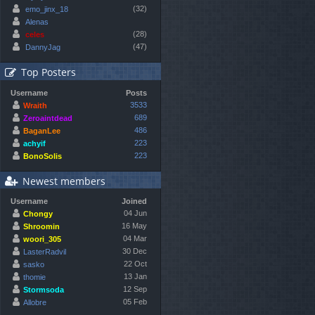
(32)
emo_jinx_18
Alenas
(28)
celes
(47)
DannyJag
Top Posters
Username
Posts
3533
Wraith
689
Zeroaintdead
486
BaganLee
223
achyif
223
BonoSolis
Newest members
Username
Joined
04 Jun
Chongy
16 May
Shroomin
04 Mar
woori_305
30 Dec
LasterRadvil
22 Oct
sasko
13 Jan
thomie
12 Sep
Stormsoda
05 Feb
Allobre