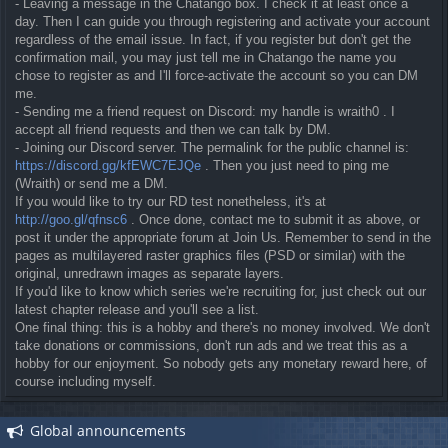
- Leaving a message in the Chatango box. I check it at least once a
day. Then I can guide you through registering and activate your account
regardless of the email issue. In fact, if you register but don't get the
confirmation mail, you may just tell me in Chatango the name you
chose to register as and I'll force-activate the account so you can DM
me.
- Sending me a friend request on Discord: my handle is wraith0 . I
accept all friend requests and then we can talk by DM.
- Joining our Discord server. The permalink for the public channel is:
https://discord.gg/kfEWC7EJQe
. Then you just need to ping me
(Wraith) or send me a DM.
If you would like to try our RD test nonetheless, it's at
http://goo.gl/qfnsc6
. Once done, contact me to submit it as above, or
post it under the appropriate forum at Join Us. Remember to send in the
pages as multilayered raster graphics files (PSD or similar) with the
original, unredrawn images as separate layers.
If you'd like to know which series we're recruiting for, just check out our
latest chapter release and you'll see a list.
One final thing: this is a hobby and there's no money involved. We don't
take donations or commissions, don't run ads and we treat this as a
hobby for our enjoyment. So nobody gets any monetary reward here, of
course including myself.
Global announcements