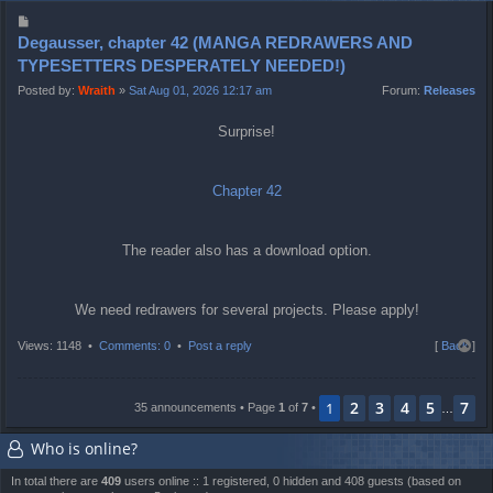
Degausser, chapter 42 (MANGA REDRAWERS AND
TYPESETTERS DESPERATELY NEEDED!)
Posted by:
Wraith
»
Sat Aug 01, 2026 12:17 am
Forum:
Releases
Surprise!
Chapter 42
The reader also has a download option.
We need redrawers for several projects. Please apply!
T
Views: 1148 •
Comments: 0
•
Post a reply
[
Back
]
o
p
2
3
4
5
7
1
35 announcements • Page
1
of
7
•
…
Who is online?
In total there are
409
users online :: 1 registered, 0 hidden and 408 guests (based on