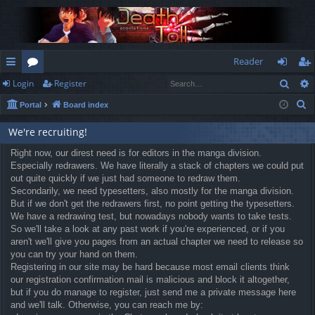
Reader
Sear
Login
Register
ui
or
og
eg
S
Portal
Board index
ck
u
in
ist
e
lin
m
er
We're recruiting!
a
r
ks
Right now, our direst need is for editors in the manga division.
s
Especially redrawers. We have literally a stack of chapters we could put
c
out quite quickly if we just had someone to redraw them.
h
Secondarily, we need typesetters, also mostly for the manga division.
But if we don't get the redrawers first, no point getting the typesetters.
We have a redrawing test, but nowadays nobody wants to take tests.
So we'll take a look at any past work if you're experienced, or if you
aren't we'll give you pages from an actual chapter we need to release so
you can try your hand on them.
Registering in our site may be hard because most email clients think
our registration confirmation mail is malicious and block it altogether,
but if you do manage to register, just send me a private message here
and we'll talk. Otherwise, you can reach me by: