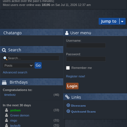
users active over the past 5 minutes)
Most users ever online was
18195
on Sat Jul 11, 2026 12:37 am
Jump to
Chatango
User menu
Username:
Search
Password:
Remember me
Advanced search
Register now!
Birthdays
Congratulations to:
timebotz
(46)
Links
In the next 30 days
Dicescans
(33)
yothen
Quicksand Scans
Green demon
(31)
ringo
(31)
laylaylb