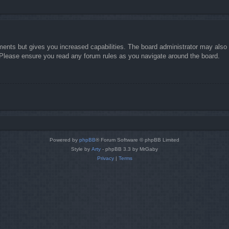
ments but gives you increased capabilities. The board administrator may also g
. Please ensure you read any forum rules as you navigate around the board.
Powered by
phpBB
® Forum Software © phpBB Limited
Style by
Arty
- phpBB 3.3 by MrGaby
Privacy
|
Terms