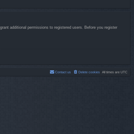
rant additional permissions to registered users. Before you register
Contact us
Delete cookies
All times are
UTC