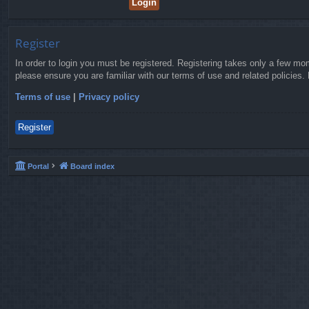
Register
In order to login you must be registered. Registering takes only a few mo
please ensure you are familiar with our terms of use and related policies
Terms of use
|
Privacy policy
Register
Portal
Board index