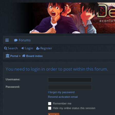
Forums
Search
Login
Register
ui
Portal
Board index
ck
lin
You need to login in order to post within this forum.
ks
Username:
Password:
I forgot my password
Resend activation email
Remember me
Hide my online status this session