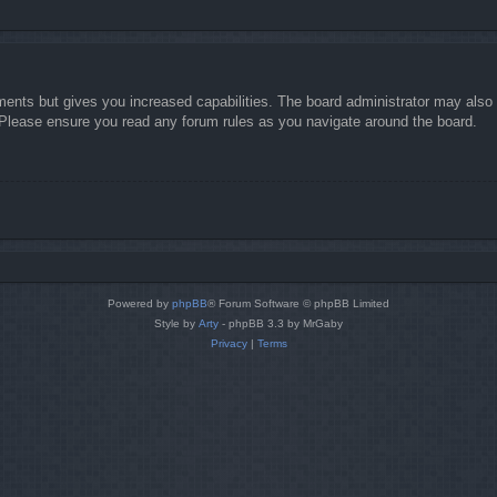
ments but gives you increased capabilities. The board administrator may also g
. Please ensure you read any forum rules as you navigate around the board.
Powered by
phpBB
® Forum Software © phpBB Limited
Style by
Arty
- phpBB 3.3 by MrGaby
Privacy
|
Terms