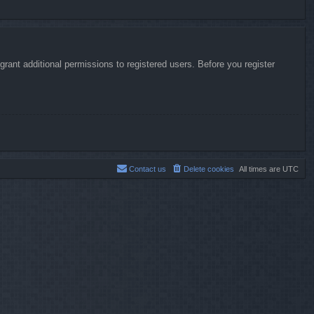
rant additional permissions to registered users. Before you register
Contact us
Delete cookies
All times are
UTC