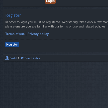
Register
In order to login you must be registered. Registering takes only a few mo
please ensure you are familiar with our terms of use and related policies
Terms of use
|
Privacy policy
Register
Portal
Board index