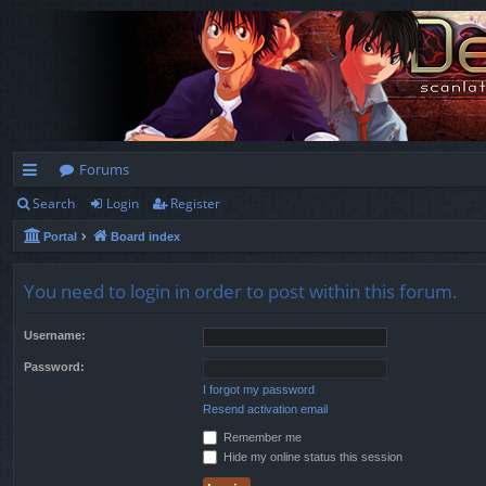
Forums
Search
Login
Register
ui
Portal
Board index
ck
lin
You need to login in order to post within this forum.
ks
Username:
Password:
I forgot my password
Resend activation email
Remember me
Hide my online status this session