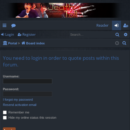
Reader
Sear
Login
Register
ui
or
og
eg
S
Portal
Board index
ck
u
in
ist
e
lin
m
er
a
You need to login in order to quote posts within this
r
ks
s
forum.
c
h
Username:
Password:
I forgot my password
Resend activation email
Remember me
Hide my online status this session