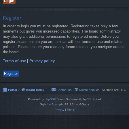
Register
In order to login you must be registered. Registering takes only a few
moments but gives you increased capabilities. The board administrator
may also grant additional permissions to registered users. Before you
register please ensure you are familiar with our terms of use and related
policies. Please ensure you read any forum rules as you navigate around
the board.
Terms of use
|
Privacy policy
Register
Portal
Board index
Contact us
Delete cookies
All times are
UTC
Powered by
phpBB
® Forum Software © phpBB Limited
Style by
Arty
- phpBB 3.3 by MrGaby
Privacy
|
Terms