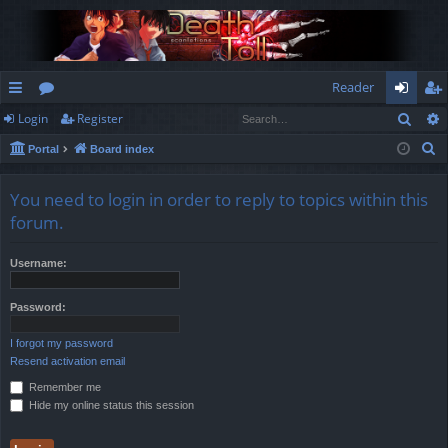
Reader
Sear
Login
Register
ui
or
og
eg
S
Portal
Board index
ck
u
in
ist
e
lin
m
er
a
You need to login in order to reply to topics within this
r
ks
s
forum.
c
h
Username:
Password:
I forgot my password
Resend activation email
Remember me
Hide my online status this session