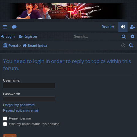
Reader
Sear
Login
Register
ui
or
og
eg
S
Portal
Board index
ck
u
in
ist
e
lin
m
er
a
You need to login in order to reply to topics within this
r
ks
s
forum.
c
h
Username:
Password:
I forgot my password
Resend activation email
Remember me
Hide my online status this session