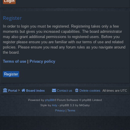
Register
In order to login you must be registered. Registering takes only a few
moments but gives you increased capabilities. The board administrator
may also grant additional permissions to registered users. Before you
register please ensure you are familiar with our terms of use and related
policies. Please ensure you read any forum rules as you navigate around
the board.
Terms of use
|
Privacy policy
Register
Portal
Board index
Contact us
Delete cookies
All times are
UTC
Powered by
phpBB
® Forum Software © phpBB Limited
Style by
Arty
- phpBB 3.3 by MrGaby
Privacy
|
Terms