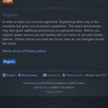
Register
In order to login you must be registered. Registering takes only a few
moments but gives you increased capabilities. The board administrator
may also grant additional permissions to registered users. Before you
register please ensure you are familiar with our terms of use and related
policies. Please ensure you read any forum rules as you navigate around
the board.
Terms of use
|
Privacy policy
Register
Portal
Board index
Contact us
Delete cookies
All times are
UTC
Powered by
phpBB
® Forum Software © phpBB Limited
Style by
Arty
- phpBB 3.3 by MrGaby
Privacy
|
Terms