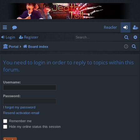
Reader
Sear
Login
Register
ui
or
og
eg
S
Portal
Board index
ck
u
in
ist
e
lin
m
er
a
You need to login in order to reply to topics within this
r
ks
s
forum.
c
h
Username:
Password:
I forgot my password
Resend activation email
Remember me
Hide my online status this session