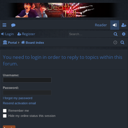
Reader
Sear
Login
Register
ui
or
og
eg
S
Portal
Board index
ck
u
in
ist
e
lin
m
er
a
You need to login in order to reply to topics within this
r
ks
s
forum.
c
h
Username:
Password:
I forgot my password
Resend activation email
Remember me
Hide my online status this session