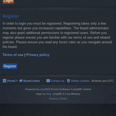
Register
In order to login you must be registered. Registering takes only a few
moments but gives you increased capabilities. The board administrator
may also grant additional permissions to registered users. Before you
register please ensure you are familiar with our terms of use and related
policies. Please ensure you read any forum rules as you navigate around
the board.
Terms of use
|
Privacy policy
Register
Portal
Board index
Contact us
Delete cookies
All times are
UTC
Powered by
phpBB
® Forum Software © phpBB Limited
Style by
Arty
- phpBB 3.3 by MrGaby
Privacy
|
Terms