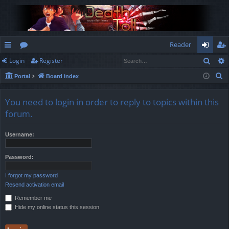
Reader
Sear
Login
Register
ui
or
og
eg
S
Portal
Board index
ck
u
in
ist
e
lin
m
er
a
You need to login in order to reply to topics within this
r
ks
s
forum.
c
h
Username:
Password:
I forgot my password
Resend activation email
Remember me
Hide my online status this session