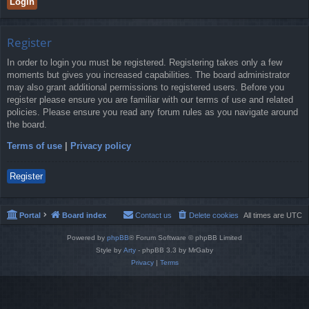
Register
In order to login you must be registered. Registering takes only a few
moments but gives you increased capabilities. The board administrator
may also grant additional permissions to registered users. Before you
register please ensure you are familiar with our terms of use and related
policies. Please ensure you read any forum rules as you navigate around
the board.
Terms of use
|
Privacy policy
Register
Portal
Board index
Contact us
Delete cookies
All times are
UTC
Powered by
phpBB
® Forum Software © phpBB Limited
Style by
Arty
- phpBB 3.3 by MrGaby
Privacy
|
Terms