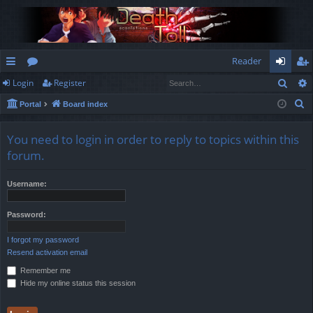
Reader
Sear
Login
Register
ui
or
og
eg
S
Portal
Board index
ck
u
in
ist
e
lin
m
er
a
You need to login in order to reply to topics within this
r
ks
s
forum.
c
h
Username:
Password:
I forgot my password
Resend activation email
Remember me
Hide my online status this session