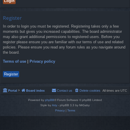
Register
In order to login you must be registered. Registering takes only a few
moments but gives you increased capabilities. The board administrator
may also grant additional permissions to registered users. Before you
register please ensure you are familiar with our terms of use and related
policies. Please ensure you read any forum rules as you navigate around
the board.
Terms of use
|
Privacy policy
Register
Portal
Board index
Contact us
Delete cookies
All times are
UTC
Powered by
phpBB
® Forum Software © phpBB Limited
Style by
Arty
- phpBB 3.3 by MrGaby
Privacy
|
Terms