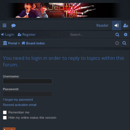
Reader
Sear
Login
Register
ui
or
og
eg
S
Portal
Board index
ck
u
in
ist
e
lin
m
er
a
You need to login in order to reply to topics within this
r
ks
s
forum.
c
h
Username:
Password:
I forgot my password
Resend activation email
Remember me
Hide my online status this session