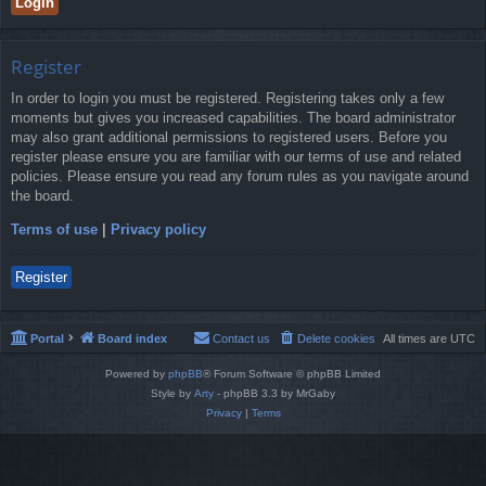
Register
In order to login you must be registered. Registering takes only a few
moments but gives you increased capabilities. The board administrator
may also grant additional permissions to registered users. Before you
register please ensure you are familiar with our terms of use and related
policies. Please ensure you read any forum rules as you navigate around
the board.
Terms of use
|
Privacy policy
Register
Portal
Board index
Contact us
Delete cookies
All times are
UTC
Powered by
phpBB
® Forum Software © phpBB Limited
Style by
Arty
- phpBB 3.3 by MrGaby
Privacy
|
Terms