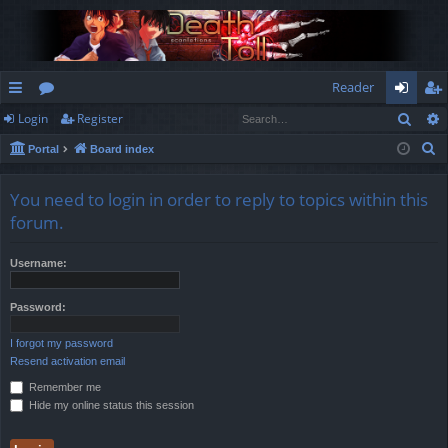
Reader
Sear
Login
Register
ui
or
og
eg
S
Portal
Board index
ck
u
in
ist
e
lin
m
er
a
You need to login in order to reply to topics within this
r
ks
s
forum.
c
h
Username:
Password:
I forgot my password
Resend activation email
Remember me
Hide my online status this session