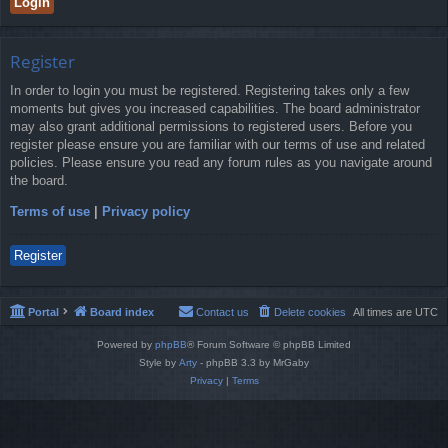
Register
In order to login you must be registered. Registering takes only a few
moments but gives you increased capabilities. The board administrator
may also grant additional permissions to registered users. Before you
register please ensure you are familiar with our terms of use and related
policies. Please ensure you read any forum rules as you navigate around
the board.
Terms of use
|
Privacy policy
Register
Portal
Board index
Contact us
Delete cookies
All times are
UTC
Powered by
phpBB
® Forum Software © phpBB Limited
Style by
Arty
- phpBB 3.3 by MrGaby
Privacy
|
Terms