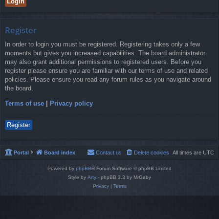
Register
In order to login you must be registered. Registering takes only a few
moments but gives you increased capabilities. The board administrator
may also grant additional permissions to registered users. Before you
register please ensure you are familiar with our terms of use and related
policies. Please ensure you read any forum rules as you navigate around
the board.
Terms of use
|
Privacy policy
Register
Portal
Board index
Contact us
Delete cookies
All times are
UTC
Powered by
phpBB
® Forum Software © phpBB Limited
Style by
Arty
- phpBB 3.3 by MrGaby
Privacy
|
Terms