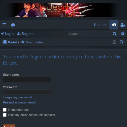
Reader
Sear
Login
Register
ui
or
og
eg
S
Portal
Board index
ck
u
in
ist
e
lin
m
er
a
You need to login in order to reply to topics within this
r
ks
s
forum.
c
h
Username:
Password:
I forgot my password
Resend activation email
Remember me
Hide my online status this session