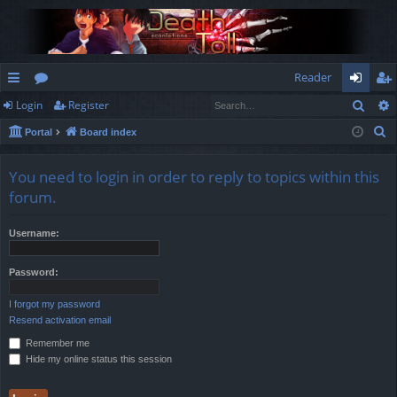
Reader
Sear
Login
Register
ui
or
og
eg
S
Portal
Board index
ck
u
in
ist
e
lin
m
er
a
You need to login in order to reply to topics within this
r
ks
s
forum.
c
h
Username:
Password:
I forgot my password
Resend activation email
Remember me
Hide my online status this session