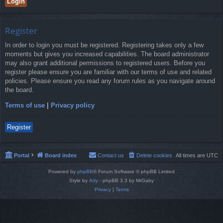
Register
In order to login you must be registered. Registering takes only a few
moments but gives you increased capabilities. The board administrator
may also grant additional permissions to registered users. Before you
register please ensure you are familiar with our terms of use and related
policies. Please ensure you read any forum rules as you navigate around
the board.
Terms of use
|
Privacy policy
Register
Portal
Board index
Contact us
Delete cookies
All times are
UTC
Powered by
phpBB
® Forum Software © phpBB Limited
Style by
Arty
- phpBB 3.3 by MrGaby
Privacy
|
Terms