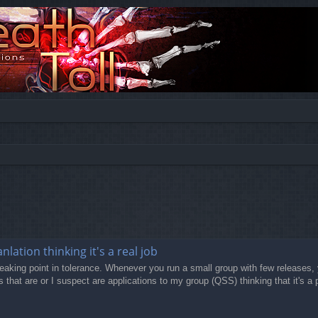
lation thinking it's a real job
eaking point in tolerance. Whenever you run a small group with few releases, y
that are or I suspect are applications to my group (QSS) thinking that it's a p