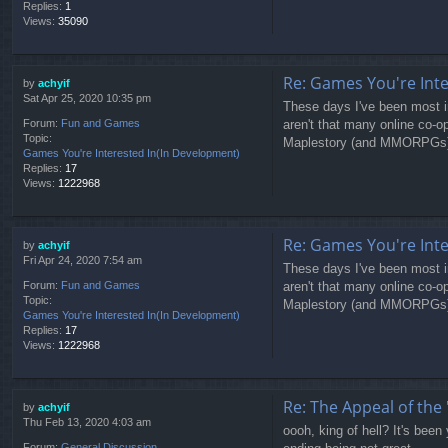
Replies:
1
Views:
35090
Re: Games You're Int
by
achyif
Sat Apr 25, 2020 10:35 pm
These days I've been most in
aren't that many online co-
Forum:
Fun and Games
Topic:
Maplestory (and MMORPGs) has
Games You're Interested In(In Development)
Replies:
17
Views:
1222968
Re: Games You're Int
by
achyif
Fri Apr 24, 2020 7:54 am
These days I've been most in
aren't that many online co-
Forum:
Fun and Games
Topic:
Maplestory (and MMORPGs) has
Games You're Interested In(In Development)
Replies:
17
Views:
1222968
Re: The Appeal of the 
by
achyif
Thu Feb 13, 2020 4:03 am
oooh, king of hell? It's been 
Forum:
General Discussion