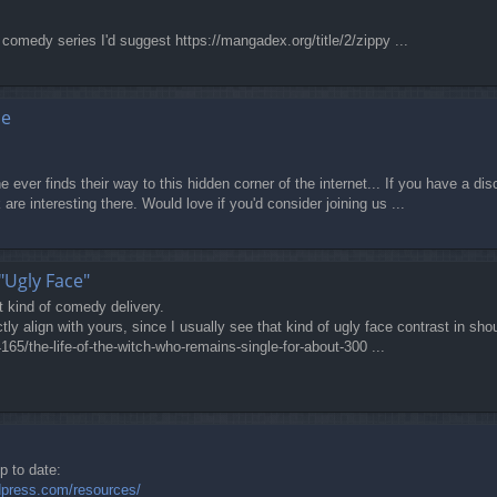
comedy series I'd suggest https://mangadex.org/title/2/zippy ...
ne
 ever finds their way to this hidden corner of the internet... If you have a di
are interesting there. Would love if you'd consider joining us ...
"Ugly Face"
at kind of comedy delivery.
tly align with yours, since I usually see that kind of ugly face contrast in sh
165/the-life-of-the-witch-who-remains-single-for-about-300 ...
p to date:
dpress.com/resources/