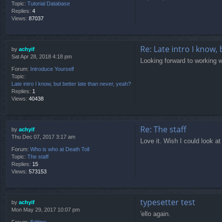
Topic:
Tutorial Database
Replies:
4
Views:
87037
Re: Late intro I know,
by
achyif
Sat Apr 28, 2018 4:18 pm
Looking forward to working w
Forum:
Introduce Yourself
Topic:
Late intro I know, but better late than never, yeah?
Replies:
1
Views:
40438
Re: The staff
by
achyif
Thu Dec 07, 2017 3:17 am
Love it. Wish I could look a
Forum:
Who is who at Death Toll
Topic:
The staff
Replies:
15
Views:
573153
typesetter test
by
achyif
Mon May 29, 2017 10:07 pm
'ello again.