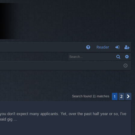
Q
Reader
Search
Ad
FA
og
eg
Q
in
ist
er
2
1
N
Search found 11 matches
ou don't expect many applicants. Yet, over the past half year or so, I've
aid gig ...