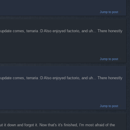
Jump to post
update comes, terraria :D Also enjoyed factorio, and uh... There honestly
Jump to post
update comes, terraria :D Also enjoyed factorio, and uh... There honestly
Jump to post
t it down and forgot it. Now that's it's finished, I'm most afraid of the