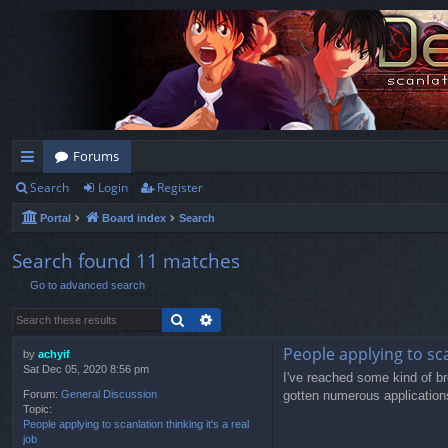
Forums
Search
Login
Register
ui
Portal
Board index
Search
ck
lin
Search found 11 matches
Go to advanced search
ks
Search
Advanced search
People applying to scan
by
achyif
Sat Dec 05, 2020 8:56 pm
I've reached some kind of br
gotten numerous applications 
Forum:
General Discussion
Topic:
People applying to scanlation thinking it's a real
job