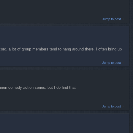
Jump to post
scord, a lot of group members tend to hang around there. I often bring up
Jump to post
ounen comedy action series, but I do find that
Jump to post