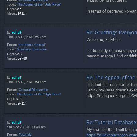
ending being not great.
Topic:
The Appeal of the "Ugly Face"
Replies:
4
In terms of depraved korean 
Views:
97114
Re: Greetings Everyo
by
achyif
Thu Feb 13, 2020 3:53 am
Welcome, kittybits!
Forum:
Introduce Yourself
Topic:
Greetings Everyone
I'm honestly surprised anyone
Replies:
3
random manga I find or think 
Views:
52769
Re: The Appeal of the 
by
achyif
Thu Feb 13, 2020 3:49 am
I'll admit I'm a sucker for th
I think my taste doesn't exac
Forum:
General Discussion
Topic:
The Appeal of the "Ugly Face"
https://mangadex.org/title/24
Replies:
4
Views:
97114
Re: Tutorial Database
by
achyif
Sat Nov 23, 2019 4:40 am
My own list that I will keep u
https://quicksandscans.wor
Forum:
Tutorials