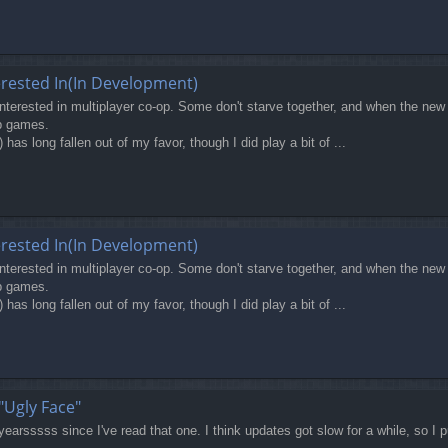
erested In(In Development)
terested in multiplayer co-op. Some don't starve together, and when the new 
op games.
 long fallen out of my favor, though I did play a bit of ...
erested In(In Development)
terested in multiplayer co-op. Some don't starve together, and when the new 
op games.
 long fallen out of my favor, though I did play a bit of ...
"Ugly Face"
yearsssss since I've read that one. I think updates got slow for a while, so I pu