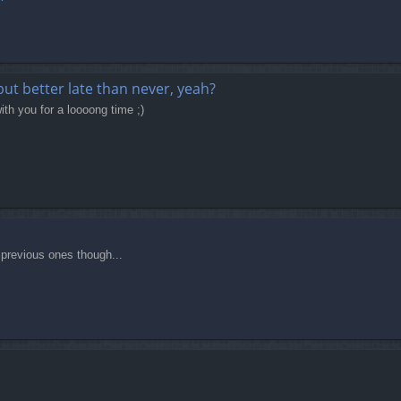
 but better late than never, yeah?
ith you for a loooong time ;)
t previous ones though...