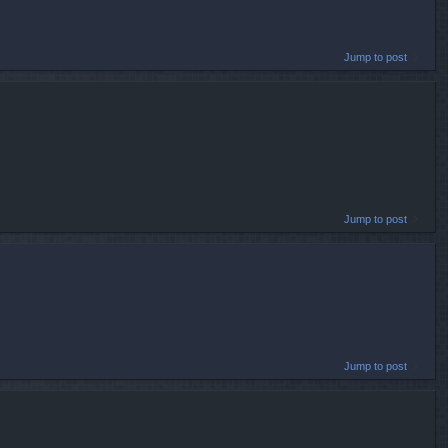
Jump to post
Jump to post
Jump to post