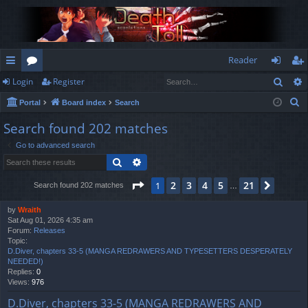
Reader
Sear
Login
Register
ui
or
og
eg
S
Portal
Board index
Search
ck
u
in
ist
e
Search found 202 matches
lin
m
er
a
Go to advanced search
r
ks
s
Search
Advanced search
c
h
Page
1
of
21
2
3
4
5
21
1
Next
Search found 202 matches
…
by
Wraith
Sat Aug 01, 2026 4:35 am
Forum:
Releases
Topic:
D.Diver, chapters 33-5 (MANGA REDRAWERS AND TYPESETTERS DESPERATELY
NEEDED!)
Replies:
0
Views:
976
D.Diver, chapters 33-5 (MANGA REDRAWERS AND