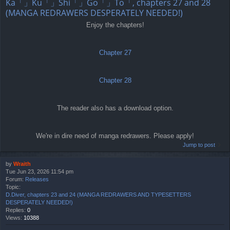
Ka「」Ku「」Shi「」Go「」To「, chapters 27 and 28
(MANGA REDRAWERS DESPERATELY NEEDED!)
Enjoy the chapters!
Chapter 27
Chapter 28
The reader also has a download option.
We're in dire need of manga redrawers. Please apply!
Jump to post
by
Wraith
Tue Jun 23, 2026 11:54 pm
Forum:
Releases
Topic:
D.Diver, chapters 23 and 24 (MANGA REDRAWERS AND TYPESETTERS
DESPERATELY NEEDED!)
Replies:
0
Views:
10388