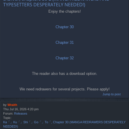
TYPESETTERS DESPERATELY NEEDED!)
Enjoy the chapters!
Chapter 30
Chapter 31
Chapter 32
The reader also has a download option.
We need redrawers for several projects. Please apply!
Jump to post
by
Wraith
Thu Jul 16, 2026 4:20 pm
Forum:
Releases
Topic:
Ka「」Ku「」Shi「」Go「」To「, Chapter 30 (MANGA REDRAWERS DESPERATELY
NEEDED!)