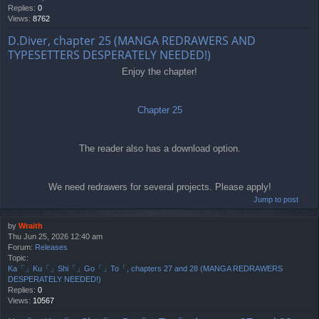
Replies:
0
Views:
8762
D.Diver, chapter 25 (MANGA REDRAWERS AND
TYPESETTERS DESPERATELY NEEDED!)
Enjoy the chapter!
Chapter 25
The reader also has a download option.
We need redrawers for several projects. Please apply!
Jump to post
by
Wraith
Thu Jun 25, 2026 12:40 am
Forum:
Releases
Topic:
Ka「」Ku「」Shi「」Go「」To「, chapters 27 and 28 (MANGA REDRAWERS
DESPERATELY NEEDED!)
Replies:
0
Views:
10567