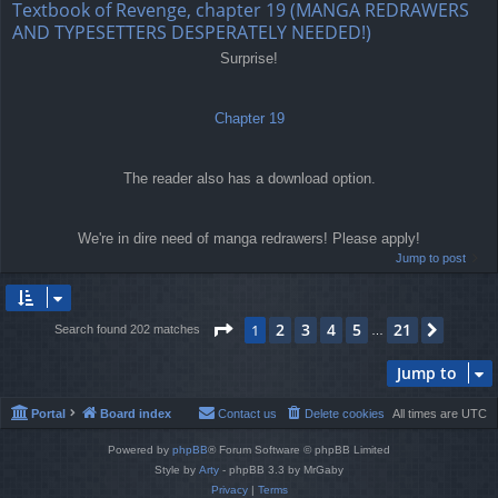
Textbook of Revenge, chapter 19 (MANGA REDRAWERS
AND TYPESETTERS DESPERATELY NEEDED!)
Surprise!
Chapter 19
The reader also has a download option.
We're in dire need of manga redrawers! Please apply!
Jump to post
Page
1
of
21
2
3
4
5
21
1
Next
Search found 202 matches
…
Jump to
Portal
Board index
Contact us
Delete cookies
All times are
UTC
Powered by
phpBB
® Forum Software © phpBB Limited
Style by
Arty
- phpBB 3.3 by MrGaby
Privacy
|
Terms