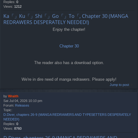
Replies:
0
Views:
1212
Ka「」Ku「」Shi「」Go「」To「, Chapter 30 (MANGA
REDRAWERS DESPERATELY NEEDED!)
Enjoy the chapter!
Chapter 30
The reader also has a download option.
We're in dire need of manga redrawers. Please apply!
Jump to post
by
Wraith
Sat Jul 04, 2026 10:10 pm
Forum:
Releases
Topic:
D.Diver, chapters 26-9 (MANGA REDRAWERS AND TYPESETTERS DESPERATELY
NEEDED!)
Replies:
0
Views:
8760
D.Diver, chapters 26-9 (MANGA REDRAWERS AND