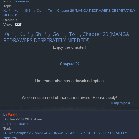
Forum:
Releases
Topic:
Ka「」Ku「」Shi「」Go「」To「, Chapter 29 (MANGA REDRAWERS DESPERATELY
NEEDED!)
Replies:
0
Views:
8225
Ka「」Ku「」Shi「」Go「」To「, Chapter 29 (MANGA
REDRAWERS DESPERATELY NEEDED!)
Enjoy the chapter!
Chapter 29
The reader also has a download option.
We're in dire need of manga redrawers. Please apply!
Jump to post
by
Wraith
Sat Jun 27, 2026 3:34 am
Forum:
Releases
Topic:
D.Diver, chapter 25 (MANGA REDRAWERS AND TYPESETTERS DESPERATELY
NEEDED!)