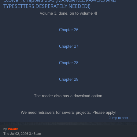
TYPESETTERS DESPERATELY NEEDED!)
Volume 3, done, on to volume 4!
Chapter 26
Chapter 27
Chapter 28
Chapter 29
The reader also has a download option.
We need redrawers for several projects. Please apply!
Jump to post
by
Wraith
Thu Jul 02, 2026 3:46 am