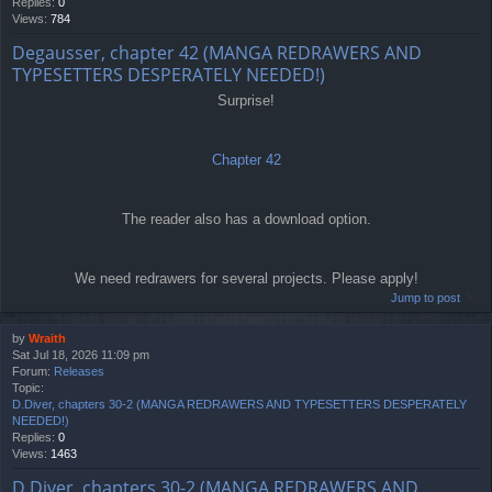
Replies:
0
Views:
784
Degausser, chapter 42 (MANGA REDRAWERS AND
TYPESETTERS DESPERATELY NEEDED!)
Surprise!
Chapter 42
The reader also has a download option.
We need redrawers for several projects. Please apply!
Jump to post
by
Wraith
Sat Jul 18, 2026 11:09 pm
Forum:
Releases
Topic:
D.Diver, chapters 30-2 (MANGA REDRAWERS AND TYPESETTERS DESPERATELY
NEEDED!)
Replies:
0
Views:
1463
D.Diver, chapters 30-2 (MANGA REDRAWERS AND