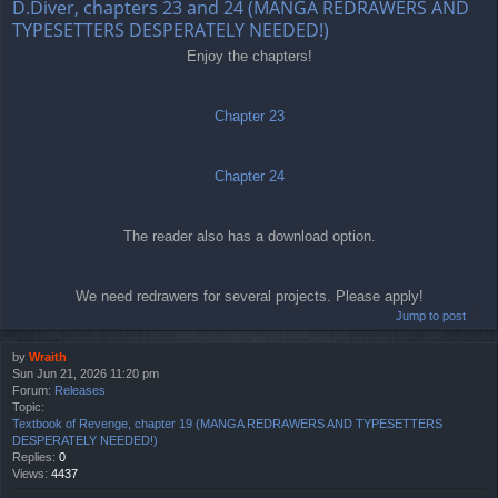
D.Diver, chapters 23 and 24 (MANGA REDRAWERS AND
TYPESETTERS DESPERATELY NEEDED!)
Enjoy the chapters!
Chapter 23
Chapter 24
The reader also has a download option.
We need redrawers for several projects. Please apply!
Jump to post
by
Wraith
Sun Jun 21, 2026 11:20 pm
Forum:
Releases
Topic:
Textbook of Revenge, chapter 19 (MANGA REDRAWERS AND TYPESETTERS
DESPERATELY NEEDED!)
Replies:
0
Views:
4437