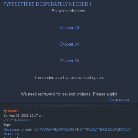
TYPESETTERS DESPERATELY NEEDED!)
Enjoy the chapters!
Chapter 33
Chapter 34
Chapter 35
The reader also has a download option.
We need redrawers for several projects. Please apply!
Jump to post
by
Wraith
Sat Aug 01, 2026 12:17 am
Forum:
Releases
Topic:
Degausser, chapter 42 (MANGA REDRAWERS AND TYPESETTERS DESPERATELY
NEEDED!)