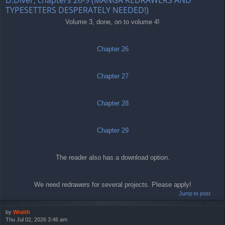
TYPESETTERS DESPERATELY NEEDED!)
Volume 3, done, on to volume 4!
Chapter 26
Chapter 27
Chapter 28
Chapter 29
The reader also has a download option.
We need redrawers for several projects. Please apply!
Jump to post
by
Wraith
Thu Jul 02, 2026 3:46 am