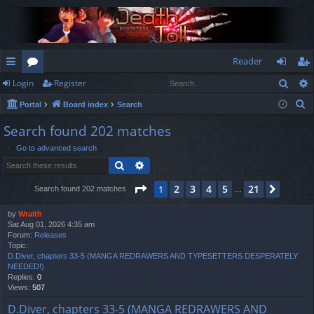
Reader
Sear
Login
Register
ui
or
og
eg
S
Portal
Board index
Search
ck
u
in
ist
e
Search found 202 matches
lin
m
er
a
Go to advanced search
r
ks
s
Search
Advanced search
c
h
Page
1
of
21
2
3
4
5
21
1
Next
Search found 202 matches
…
by
Wraith
Sat Aug 01, 2026 4:35 am
Forum:
Releases
Topic:
D.Diver, chapters 33-5 (MANGA REDRAWERS AND TYPESETTERS DESPERATELY
NEEDED!)
Replies:
0
Views:
507
D.Diver, chapters 33-5 (MANGA REDRAWERS AND