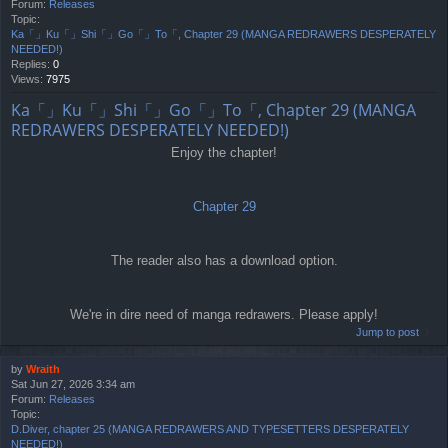
Forum:
Releases
Topic:
Ka「」Ku「」Shi「」Go「」To「, Chapter 29 (MANGA REDRAWERS DESPERATELY
NEEDED!)
Replies:
0
Views:
7975
Ka「」Ku「」Shi「」Go「」To「, Chapter 29 (MANGA
REDRAWERS DESPERATELY NEEDED!)
Enjoy the chapter!
Chapter 29
The reader also has a download option.
We're in dire need of manga redrawers. Please apply!
Jump to post
by
Wraith
Sat Jun 27, 2026 3:34 am
Forum:
Releases
Topic:
D.Diver, chapter 25 (MANGA REDRAWERS AND TYPESETTERS DESPERATELY
NEEDED!)