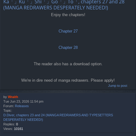
Ka「」Ku「」Shi「」Go「」To「, chapters 27 and 28
(MANGA REDRAWERS DESPERATELY NEEDED!)
Enjoy the chapters!
Chapter 27
Chapter 28
The reader also has a download option.
We're in dire need of manga redrawers. Please apply!
Jump to post
by
Wraith
Tue Jun 23, 2026 11:54 pm
Forum:
Releases
Topic:
D.Diver, chapters 23 and 24 (MANGA REDRAWERS AND TYPESETTERS
DESPERATELY NEEDED!)
Replies:
0
Views:
10161