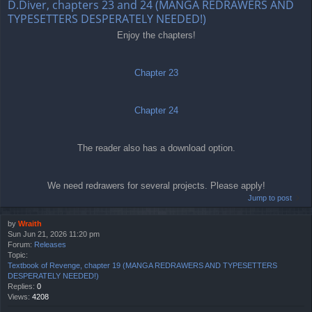
D.Diver, chapters 23 and 24 (MANGA REDRAWERS AND
TYPESETTERS DESPERATELY NEEDED!)
Enjoy the chapters!
Chapter 23
Chapter 24
The reader also has a download option.
We need redrawers for several projects. Please apply!
Jump to post
by
Wraith
Sun Jun 21, 2026 11:20 pm
Forum:
Releases
Topic:
Textbook of Revenge, chapter 19 (MANGA REDRAWERS AND TYPESETTERS
DESPERATELY NEEDED!)
Replies:
0
Views:
4208