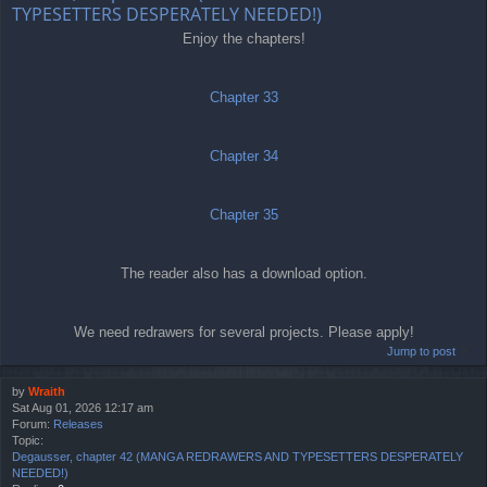
TYPESETTERS DESPERATELY NEEDED!)
Enjoy the chapters!
Chapter 33
Chapter 34
Chapter 35
The reader also has a download option.
We need redrawers for several projects. Please apply!
Jump to post
by
Wraith
Sat Aug 01, 2026 12:17 am
Forum:
Releases
Topic:
Degausser, chapter 42 (MANGA REDRAWERS AND TYPESETTERS DESPERATELY
NEEDED!)