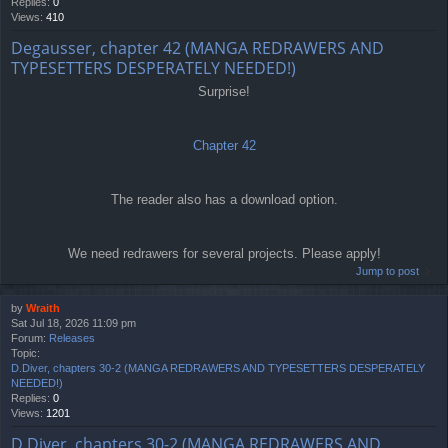
Replies:
0
Views:
410
Degausser, chapter 42 (MANGA REDRAWERS AND
TYPESETTERS DESPERATELY NEEDED!)
Surprise!
Chapter 42
The reader also has a download option.
We need redrawers for several projects. Please apply!
Jump to post
by
Wraith
Sat Jul 18, 2026 11:09 pm
Forum:
Releases
Topic:
D.Diver, chapters 30-2 (MANGA REDRAWERS AND TYPESETTERS DESPERATELY
NEEDED!)
Replies:
0
Views:
1201
D.Diver, chapters 30-2 (MANGA REDRAWERS AND