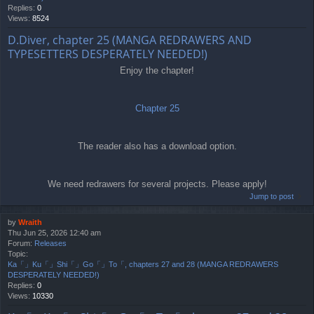
Replies:
0
Views:
8524
D.Diver, chapter 25 (MANGA REDRAWERS AND
TYPESETTERS DESPERATELY NEEDED!)
Enjoy the chapter!
Chapter 25
The reader also has a download option.
We need redrawers for several projects. Please apply!
Jump to post
by
Wraith
Thu Jun 25, 2026 12:40 am
Forum:
Releases
Topic:
Ka「」Ku「」Shi「」Go「」To「, chapters 27 and 28 (MANGA REDRAWERS
DESPERATELY NEEDED!)
Replies:
0
Views:
10330