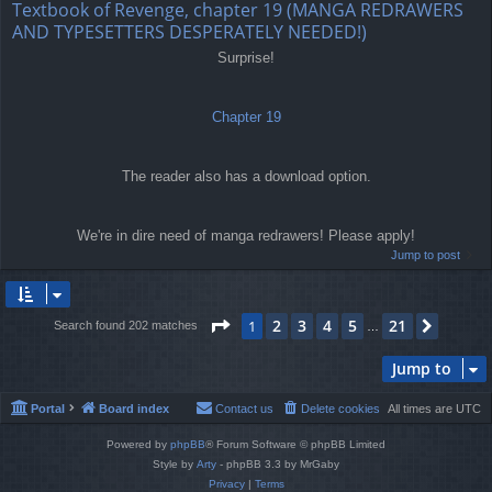
Textbook of Revenge, chapter 19 (MANGA REDRAWERS
AND TYPESETTERS DESPERATELY NEEDED!)
Surprise!
Chapter 19
The reader also has a download option.
We're in dire need of manga redrawers! Please apply!
Jump to post
Page
1
of
21
2
3
4
5
21
1
Next
Search found 202 matches
…
Jump to
Portal
Board index
Contact us
Delete cookies
All times are
UTC
Powered by
phpBB
® Forum Software © phpBB Limited
Style by
Arty
- phpBB 3.3 by MrGaby
Privacy
|
Terms