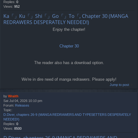
Replies:
0
Views:
952
Ka「」Ku「」Shi「」Go「」To「, Chapter 30 (MANGA
REDRAWERS DESPERATELY NEEDED!)
Enjoy the chapter!
Chapter 30
The reader also has a download option.
We're in dire need of manga redrawers. Please apply!
Jump to post
by
Wraith
Sat Jul 04, 2026 10:10 pm
Forum:
Releases
Topic:
D.Diver, chapters 26-9 (MANGA REDRAWERS AND TYPESETTERS DESPERATELY
NEEDED!)
Replies:
0
Views:
8500
D.Diver, chapters 26-9 (MANGA REDRAWERS AND