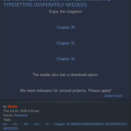
TYPESETTERS DESPERATELY NEEDED!)
Enjoy the chapters!
Chapter 30
Chapter 31
Chapter 32
The reader also has a download option.
We need redrawers for several projects. Please apply!
Jump to post
by
Wraith
Thu Jul 16, 2026 4:20 pm
Forum:
Releases
Topic:
Ka「」Ku「」Shi「」Go「」To「, Chapter 30 (MANGA REDRAWERS DESPERATELY
NEEDED!)