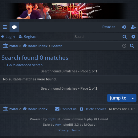
Reader
Sear
Login
Register
ui
or
og
eg
S
Portal
Board index
Search
ck
u
in
ist
e
Search found 0 matches
lin
m
er
a
Go to advanced search
r
ks
s
Search found 0 matches • Page
1
of
1
c
No suitable matches were found.
h
Search found 0 matches • Page
1
of
1
Jump to
Portal
Board index
Contact us
Delete cookies
All times are
UTC
Powered by
phpBB
® Forum Software © phpBB Limited
Style by
Arty
- phpBB 3.3 by MrGaby
Privacy
|
Terms