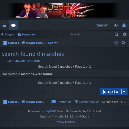
Reader
Sear
Login
Register
ui
or
og
eg
S
Portal
Board index
Search
ck
u
in
ist
e
Search found 0 matches
lin
m
er
a
Go to advanced search
r
ks
s
Search found 0 matches • Page
1
of
1
c
No suitable matches were found.
h
Search found 0 matches • Page
1
of
1
Jump to
Portal
Board index
Contact us
Delete cookies
All times are
UTC
Powered by
phpBB
® Forum Software © phpBB Limited
Style by
Arty
- phpBB 3.3 by MrGaby
Privacy
|
Terms