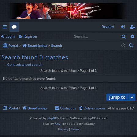
Reader
Sear
Login
Register
ui
or
og
eg
S
Portal
Board index
Search
ck
u
in
ist
e
Search found 0 matches
lin
m
er
a
Go to advanced search
r
ks
s
Search found 0 matches • Page
1
of
1
c
No suitable matches were found.
h
Search found 0 matches • Page
1
of
1
Jump to
Portal
Board index
Contact us
Delete cookies
All times are
UTC
Powered by
phpBB
® Forum Software © phpBB Limited
Style by
Arty
- phpBB 3.3 by MrGaby
Privacy
|
Terms