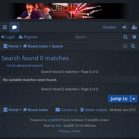
Reader
Sear
Login
Register
ui
or
og
eg
S
Portal
Board index
Search
ck
u
in
ist
e
Search found 0 matches
lin
m
er
a
Go to advanced search
r
ks
s
Search found 0 matches • Page
1
of
1
c
No suitable matches were found.
h
Search found 0 matches • Page
1
of
1
Jump to
Portal
Board index
Contact us
Delete cookies
All times are
UTC
Powered by
phpBB
® Forum Software © phpBB Limited
Style by
Arty
- phpBB 3.3 by MrGaby
Privacy
|
Terms