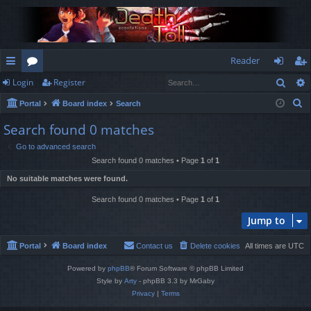
Reader
Sear
Login
Register
ui
or
og
eg
S
Portal
Board index
Search
ck
u
in
ist
e
Search found 0 matches
lin
m
er
a
Go to advanced search
r
ks
s
Search found 0 matches • Page
1
of
1
c
No suitable matches were found.
h
Search found 0 matches • Page
1
of
1
Jump to
Portal
Board index
Contact us
Delete cookies
All times are
UTC
Powered by
phpBB
® Forum Software © phpBB Limited
Style by
Arty
- phpBB 3.3 by MrGaby
Privacy
|
Terms