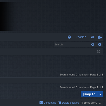
Q
Reader
Search
Ad
FA
og
eg
Q
in
ist
er
Search found 0 matches • Page
1
of
1
Search found 0 matches • Page
1
of
1
Jump to
Contact us
Delete cookies
All times are
UTC