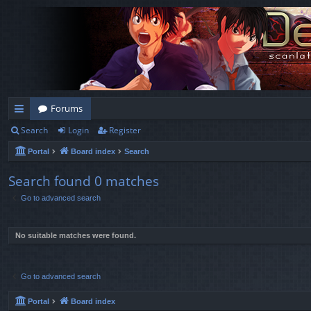
Forums
Search
Login
Register
ui
Portal
Board index
Search
ck
lin
Search found 0 matches
Go to advanced search
ks
No suitable matches were found.
Go to advanced search
Portal
Board index