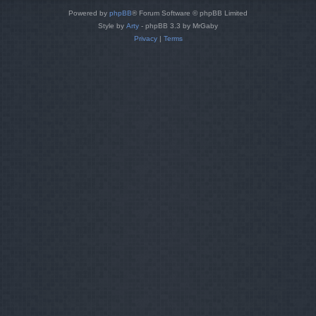
Powered by
phpBB
® Forum Software © phpBB Limited
Style by
Arty
- phpBB 3.3 by MrGaby
Privacy
|
Terms