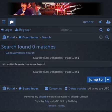
Reader
Sear
Login
Register
ui
or
og
eg
S
Portal
Board index
Search
ck
u
in
ist
e
Search found 0 matches
lin
m
er
a
Go to advanced search
r
ks
s
Search found 0 matches • Page
1
of
1
c
No suitable matches were found.
h
Search found 0 matches • Page
1
of
1
Jump to
Portal
Board index
Contact us
Delete cookies
All times are
UTC
Powered by
phpBB
® Forum Software © phpBB Limited
Style by
Arty
- phpBB 3.3 by MrGaby
Privacy
|
Terms