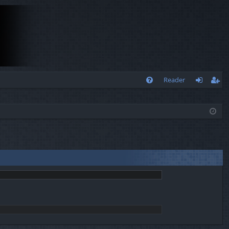
Q
Reader
FA
og
eg
Q
in
ist
er