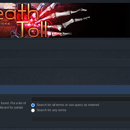
found. Put a list of
Search for all terms or use query as entered
dcard for partial
Search for any terms