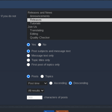
 if you do not
Yes
No
Post subjects and message text
Message text only
Topic titles only
First post of topics only
Posts
Topics
Ascending
Descending
characters of posts