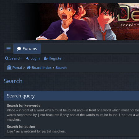
Forums
Search
Login
Register
ui
Portal
Board index
Search
ck
lin
Search
ks
Search query
Search for keywords:
Place
+
in front of a word which must be found and
-
in front of a word which must not be 
words separated by
|
into brackets if only one of the words must be found. Use * as a wil
matches.
Search for author:
Use * as a wildcard for partial matches.