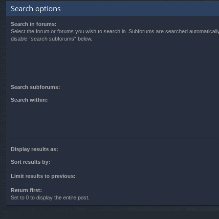
Search options
Search in forums:
Select the forum or forums you wish to search in. Subforums are searched automatically
disable “search subforums“ below.
Search subforums:
Search within:
Display results as:
Sort results by:
Limit results to previous:
Return first:
Set to 0 to display the entire post.