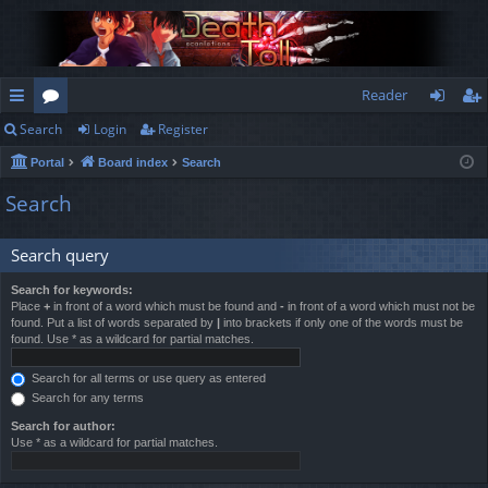
Reader
Search
Login
Register
ui
or
og
eg
Portal
Board index
Search
ck
u
in
ist
Search
lin
m
er
ks
s
Search query
Search for keywords:
Place
+
in front of a word which must be found and
-
in front of a word which must not be
found. Put a list of words separated by
|
into brackets if only one of the words must be
found. Use * as a wildcard for partial matches.
Search for all terms or use query as entered
Search for any terms
Search for author:
Use * as a wildcard for partial matches.