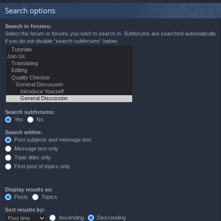
Search options
Search in forums:
Select the forum or forums you wish to search in. Subforums are searched automatically
if you do not disable “search subforums“ below.
Search subforums:
Yes
No
Search within:
Post subjects and message text
Message text only
Topic titles only
First post of topics only
Display results as:
Posts
Topics
Sort results by:
Ascending
Descending