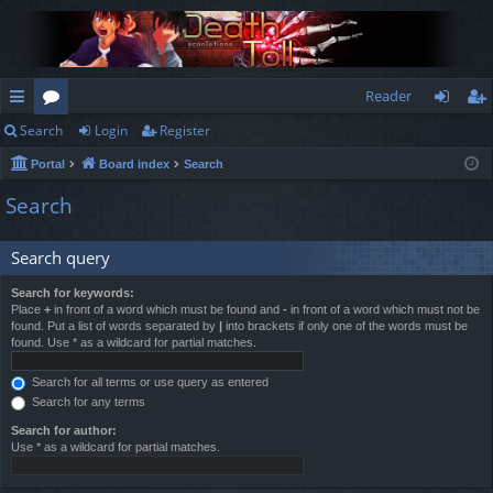
Reader
Search
Login
Register
ui
or
og
eg
Portal
Board index
Search
ck
u
in
ist
Search
lin
m
er
ks
s
Search query
Search for keywords:
Place
+
in front of a word which must be found and
-
in front of a word which must not be
found. Put a list of words separated by
|
into brackets if only one of the words must be
found. Use * as a wildcard for partial matches.
Search for all terms or use query as entered
Search for any terms
Search for author:
Use * as a wildcard for partial matches.