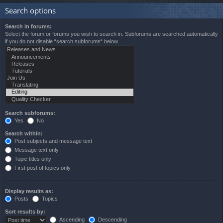
Search options
Search in forums:
Select the forum or forums you wish to search in. Subforums are searched automatically
if you do not disable “search subforums“ below.
Search subforums:
Yes
No
Search within:
Post subjects and message text
Message text only
Topic titles only
First post of topics only
Display results as:
Posts
Topics
Sort results by:
Ascending
Descending