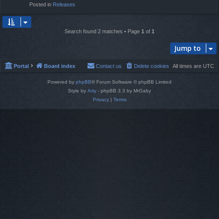
Posted in
Releases
Search found 2 matches • Page
1
of
1
Jump to
Portal
Board index
Contact us
Delete cookies
All times are
UTC
Powered by
phpBB
® Forum Software © phpBB Limited
Style by
Arty
- phpBB 3.3 by MrGaby
Privacy
|
Terms