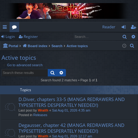
Reader
Sear
Login
Register
ui
or
og
eg
S
Portal
Board index
Search
Active topics
ck
u
in
ist
e
Active topics
lin
m
er
a
Go to advanced search
r
ks
s
Search
Advanced search
c
h
Search found 2 matches • Page
1
of
1
Topics
D.Diver, chapters 33-5 (MANGA REDRAWERS AND
TYPESETTERS DESPERATELY NEEDED!)
Last post by
Wraith
«
Sat Aug 01, 2026 4:35 am
Posted in
Releases
Degausser, chapter 42 (MANGA REDRAWERS AND
TYPESETTERS DESPERATELY NEEDED!)
Last post by
Wraith
«
Sat Aug 01, 2026 12:17 am